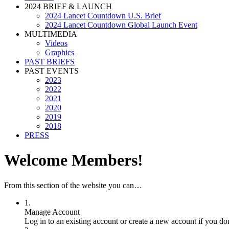
2024 BRIEF & LAUNCH
2024 Lancet Countdown U.S. Brief
2024 Lancet Countdown Global Launch Event
MULTIMEDIA
Videos
Graphics
PAST BRIEFS
PAST EVENTS
2023
2022
2021
2020
2019
2018
PRESS
Welcome Members!
From this section of the website you can…
1.
Manage Account
Log in to an existing account or create a new account if you do