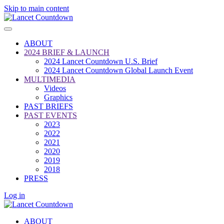
Skip to main content
ABOUT
2024 BRIEF & LAUNCH
2024 Lancet Countdown U.S. Brief
2024 Lancet Countdown Global Launch Event
MULTIMEDIA
Videos
Graphics
PAST BRIEFS
PAST EVENTS
2023
2022
2021
2020
2019
2018
PRESS
Log in
ABOUT