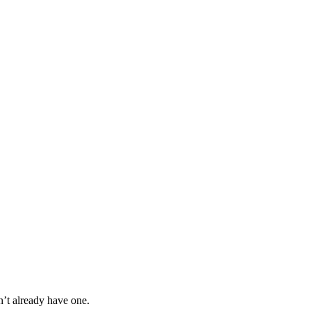
n’t already have one.