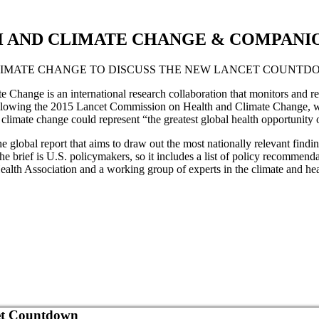
AND CLIMATE CHANGE & COMPANION
LIMATE CHANGE TO DISCUSS THE NEW LANCET COUNTD
hange is an international research collaboration that monitors and rep
 following the 2015 Lancet Commission on Health and Climate Change, 
climate change could represent “the greatest global health opportunity o
e global report that aims to draw out the most nationally relevant findi
he brief is U.S. policymakers, so it includes a list of policy recommenda
alth Association and a working group of experts in the climate and heal
cet Countdown