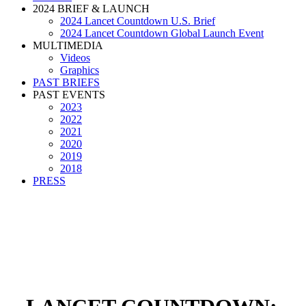
2024 BRIEF & LAUNCH
2024 Lancet Countdown U.S. Brief
2024 Lancet Countdown Global Launch Event
MULTIMEDIA
Videos
Graphics
PAST BRIEFS
PAST EVENTS
2023
2022
2021
2020
2019
2018
PRESS