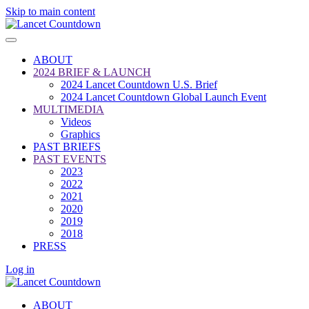
Skip to main content
ABOUT
2024 BRIEF & LAUNCH
2024 Lancet Countdown U.S. Brief
2024 Lancet Countdown Global Launch Event
MULTIMEDIA
Videos
Graphics
PAST BRIEFS
PAST EVENTS
2023
2022
2021
2020
2019
2018
PRESS
Log in
ABOUT