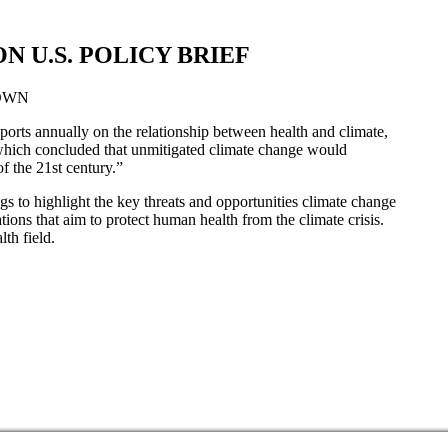
 U.S. POLICY BRIEF
OWN
orts annually on the relationship between health and climate,
which concluded that unmitigated climate change would
f the 21st century.”
ngs to highlight the key threats and opportunities climate change
tions that aim to protect human health from the climate crisis.
th field.