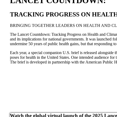
LANCET COUNTDOWN:
TRACKING PROGRESS ON HEALTH 
BRINGING TOGETHER LEADERS ON HEALTH AND C
The Lancet Countdown: Tracking Progress on Health and Climate C
and its implications for national governments. It was launched
undermine 50 years of public health gains, but that responding to 
Each year, a special companion U.S. brief is released alongside th
poses for health in the United States. One intended audience for t
The brief is developed in partnership with the American Public He
Watch the global virtual launch of the 2025 Lan