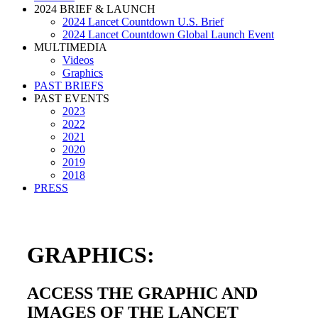
2024 BRIEF & LAUNCH
2024 Lancet Countdown U.S. Brief
2024 Lancet Countdown Global Launch Event
MULTIMEDIA
Videos
Graphics
PAST BRIEFS
PAST EVENTS
2023
2022
2021
2020
2019
2018
PRESS
GRAPHICS:
ACCESS THE GRAPHIC AND
IMAGES OF THE LANCET