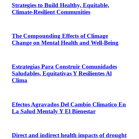
Strategies to Build Healthy, Equitable,
Climate-Resilient Communities
The Compounding Effects of Climage
Change on Mental Health and Well-Being
Estrategias Para Construir Comunidades
Saludables, Equitativas Y Resilientes Al
Clima
Efectos Agravados Del Cambio Climatico En
La Salud Mentaly Y El Bienestar
Direct and indirect health impacts of drought