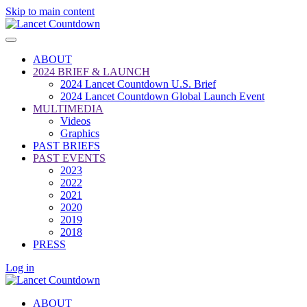
Skip to main content
ABOUT
2024 BRIEF & LAUNCH
2024 Lancet Countdown U.S. Brief
2024 Lancet Countdown Global Launch Event
MULTIMEDIA
Videos
Graphics
PAST BRIEFS
PAST EVENTS
2023
2022
2021
2020
2019
2018
PRESS
Log in
ABOUT