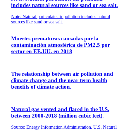
includes natural sources like sand or sea salt.
Note: Natural particulate air pollution includes natural
sources like sand or sea salt.
Muertes prematuras causadas por la
contaminación atmosférica de PM2,5 por
sector en EE.UU. en 2018
The relationship between air pollution and
climate change and the near-term health
benefits of climate action.
Natural gas vented and flared in the U.S.
between 2000-2018 (million cubic feet).
Source: Energy Information Administration. U.S. Natural