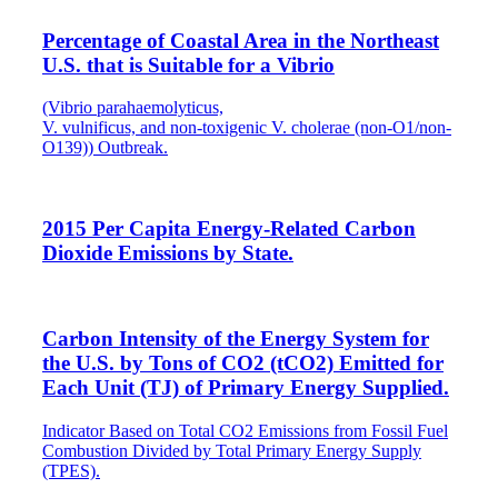
Percentage of Coastal Area in the Northeast
U.S. that is Suitable for a Vibrio
(Vibrio parahaemolyticus,
V. vulnificus, and non-toxigenic V. cholerae (non-O1/non-
O139)) Outbreak.
2015 Per Capita Energy-Related Carbon
Dioxide Emissions by State.
Carbon Intensity of the Energy System for
the U.S. by Tons of CO2 (tCO2) Emitted for
Each Unit (TJ) of Primary Energy Supplied.
Indicator Based on Total CO2 Emissions from Fossil Fuel
Combustion Divided by Total Primary Energy Supply
(TPES).