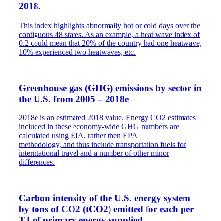
2018.
This index highlights abnormally hot or cold days over the
contiguous 48 states. As an example, a heat wave index of
0.2 could mean that 20% of the country had one heatwave,
10% experienced two heatwaves, etc.
Greenhouse gas (GHG) emissions by sector in
the U.S. from 2005 – 2018e
2018e is an estimated 2018 value. Energy CO2 estimates
included in these economy-wide GHG numbers are
calculated using EIA, rather then EPA
methodology, and thus include transportation fuels for
interntational travel and a number of other minor
differences.
Carbon intensity of the U.S. energy system
by tons of CO2 (tCO2) emitted for each per
TJ of primary energy supplied.