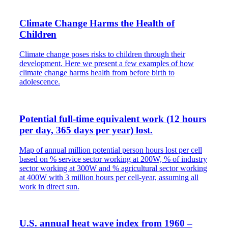
Climate Change Harms the Health of
Children
Climate change poses risks to children through their
development. Here we present a few examples of how
climate change harms health from before birth to
adolescence.
Potential full-time equivalent work (12 hours
per day, 365 days per year) lost.
Map of annual million potential person hours lost per cell
based on % service sector working at 200W, % of industry
sector working at 300W and % agricultural sector working
at 400W with 3 million hours per cell-year, assuming all
work in direct sun.
U.S. annual heat wave index from 1960 –