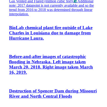
Gas Vented and Flared (million cubic feet).
Additional
_89
note: 2017 datapoint is not currently available and so the
trend from 2016 to 2018 was determined through linear
interpolation.
BioLab chemical plant fire outside of Lake
Charles in Louisiana due to damage from
Hurricane Laura.
Before-and-after images of catastrophic
flooding in Nebraska. Left image taken
March 20, 2018. Right image taken March
16, 2019.
Destruction of Spencer Dam during Missouri
River and North Central Floods