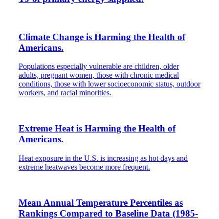
Climate Change is Harming the Health of
Americans.
Populations especially vulnerable are children, older
adults, pregnant women, those with chronic medical
conditions, those with lower socioeconomic status, outdoor
workers, and racial minorities.
Extreme Heat is Harming the Health of
Americans.
Heat exposure in the U.S. is increasing as hot days and
extreme heatwaves become more frequent.
Mean Annual Temperature Percentiles as
Rankings Compared to Baseline Data (1985-