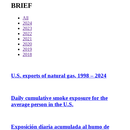
BRIEF
All
2024
2023
2022
2021
2020
2019
2018
U.S. exports of natural gas, 1998 – 2024
Daily cumulative smoke exposure for the
average person in the U.S.
Exposición diaria acumulada al humo de