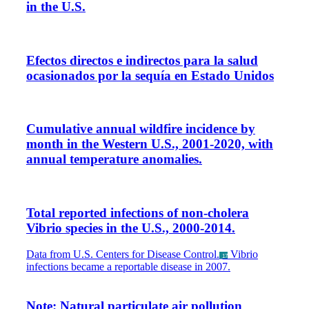
in the U.S.
Efectos directos e indirectos para la salud
ocasionados por la sequía en Estado Unidos
Cumulative annual wildfire incidence by
month in the Western U.S., 2001-2020, with
annual temperature anomalies.
Total reported infections of non-cholera
Vibrio species in the U.S., 2000-2014.
Data from U.S. Centers for Disease Control.
Vibrio
_17
infections became a reportable disease in 2007.
Note: Natural particulate air pollution