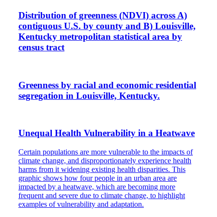
Distribution of greenness (NDVI) across A)
contiguous U.S. by county and B) Louisville,
Kentucky metropolitan statistical area by
census tract
Greenness by racial and economic residential
segregation in Louisville, Kentucky.
Unequal Health Vulnerability in a Heatwave
Certain populations are more vulnerable to the impacts of
climate change, and disproportionately experience health
harms from it widening existing health disparities. This
graphic shows how four people in an urban area are
impacted by a heatwave, which are becoming more
frequent and severe due to climate change, to highlight
examples of vulnerability and adaptation.