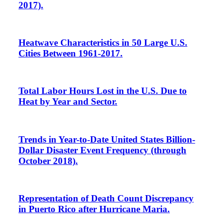
2017).
Heatwave Characteristics in 50 Large U.S.
Cities Between 1961-2017.
Total Labor Hours Lost in the U.S. Due to
Heat by Year and Sector.
Trends in Year-to-Date United States Billion-
Dollar Disaster Event Frequency (through
October 2018).
Representation of Death Count Discrepancy
in Puerto Rico after Hurricane Maria.