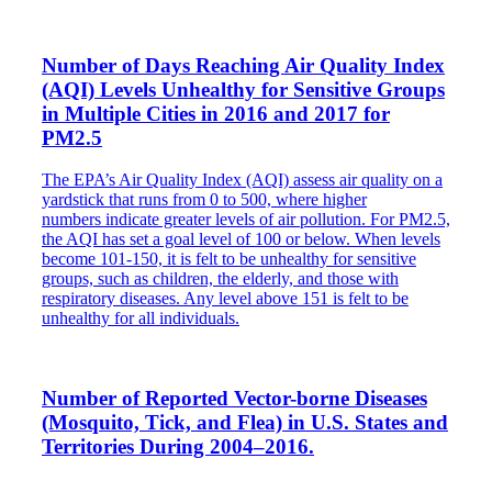
Number of Days Reaching Air Quality Index
(AQI) Levels Unhealthy for Sensitive Groups
in Multiple Cities in 2016 and 2017 for
PM2.5
The EPA’s Air Quality Index (AQI) assess air quality on a
yardstick that runs from 0 to 500, where higher
numbers indicate greater levels of air pollution. For PM2.5,
the AQI has set a goal level of 100 or below. When levels
become 101-150, it is felt to be unhealthy for sensitive
groups, such as children, the elderly, and those with
respiratory diseases. Any level above 151 is felt to be
unhealthy for all individuals.
Number of Reported Vector-borne Diseases
(Mosquito, Tick, and Flea) in U.S. States and
Territories During 2004–2016.