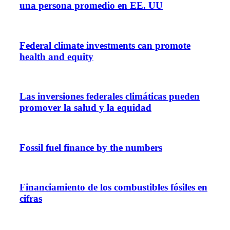
una persona promedio en EE. UU
Federal climate investments can promote
health and equity
Las inversiones federales climáticas pueden
promover la salud y la equidad
Fossil fuel finance by the numbers
Financiamiento de los combustibles fósiles en
cifras