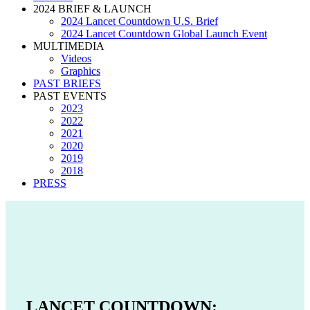
2024 BRIEF & LAUNCH
2024 Lancet Countdown U.S. Brief
2024 Lancet Countdown Global Launch Event
MULTIMEDIA
Videos
Graphics
PAST BRIEFS
PAST EVENTS
2023
2022
2021
2020
2019
2018
PRESS
LANCET COUNTDOWN: