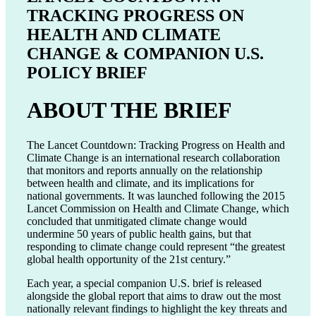
TRACKING PROGRESS ON
HEALTH AND CLIMATE
CHANGE & COMPANION U.S.
POLICY BRIEF
ABOUT THE BRIEF
The Lancet Countdown: Tracking Progress on Health and
Climate Change is an international research collaboration
that monitors and reports annually on the relationship
between health and climate, and its implications for
national governments. It was launched following the 2015
Lancet Commission on Health and Climate Change, which
concluded that unmitigated climate change would
undermine 50 years of public health gains, but that
responding to climate change could represent “the greatest
global health opportunity of the 21st century.”
Each year, a special companion U.S. brief is released
alongside the global report that aims to draw out the most
nationally relevant findings to highlight the key threats and