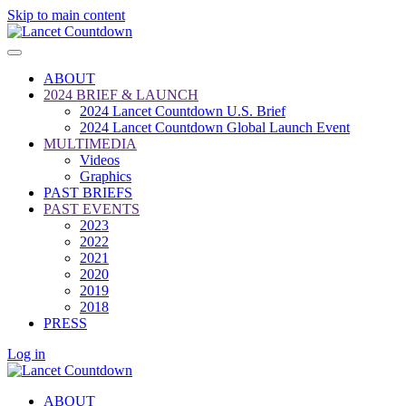
Skip to main content
ABOUT
2024 BRIEF & LAUNCH
2024 Lancet Countdown U.S. Brief
2024 Lancet Countdown Global Launch Event
MULTIMEDIA
Videos
Graphics
PAST BRIEFS
PAST EVENTS
2023
2022
2021
2020
2019
2018
PRESS
Log in
ABOUT