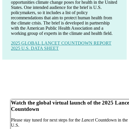
opportunities climate change poses for health in the United
States. One intended audience for the brief is U.S.
policymakers, so it includes a list of policy
recommendations that aim to protect human health from
the climate crisis. The brief is developed in partnership
with the American Public Health Association and a
working group of experts in the climate and health field.
2025 GLOBAL LANCET COUNTDOWN REPORT
2025 U.S. DATA SHEET
Watch the global virtual launch of the 2025 Lance
Countdown
Please stay tuned for next steps for the
Lancet
Countdown in the
U.S.