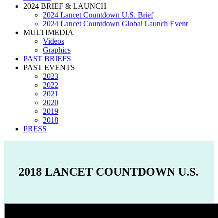
2024 BRIEF & LAUNCH
2024 Lancet Countdown U.S. Brief
2024 Lancet Countdown Global Launch Event
MULTIMEDIA
Videos
Graphics
PAST BRIEFS
PAST EVENTS
2023
2022
2021
2020
2019
2018
PRESS
2018 LANCET COUNTDOWN U.S.