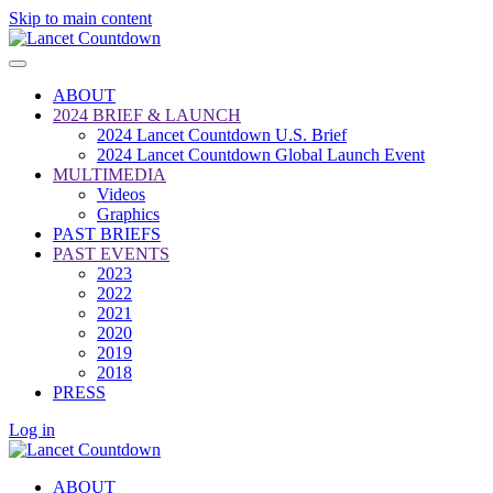
Skip to main content
ABOUT
2024 BRIEF & LAUNCH
2024 Lancet Countdown U.S. Brief
2024 Lancet Countdown Global Launch Event
MULTIMEDIA
Videos
Graphics
PAST BRIEFS
PAST EVENTS
2023
2022
2021
2020
2019
2018
PRESS
Log in
ABOUT