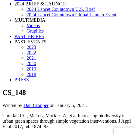
2024 BRIEF & LAUNCH
2024 Lancet Countdown U.S. Brief
2024 Lancet Countdown Global Launch Event
MULTIMEDIA
Videos
Graphics
PAST BRIEFS
PAST EVENTS
2023
2022
2021
2020
2019
2018
PRESS
CS_148
Written by
Dan Cropper
on
January 5, 2021
.
Threlfall CG, Mata L, Mackie JA, et al.Increasing biodiversity in
urban green spaces through simple vegetation inter-ventions. J Appl
Ecol 2017; 54: 1874–83.