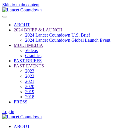
Skip to main content
ABOUT
2024 BRIEF & LAUNCH
2024 Lancet Countdown U.S. Brief
2024 Lancet Countdown Global Launch Event
MULTIMEDIA
Videos
Graphics
PAST BRIEFS
PAST EVENTS
2023
2022
2021
2020
2019
2018
PRESS
Log in
ABOUT