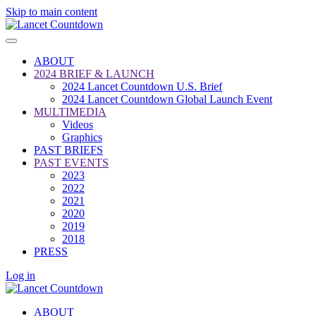
Skip to main content
ABOUT
2024 BRIEF & LAUNCH
2024 Lancet Countdown U.S. Brief
2024 Lancet Countdown Global Launch Event
MULTIMEDIA
Videos
Graphics
PAST BRIEFS
PAST EVENTS
2023
2022
2021
2020
2019
2018
PRESS
Log in
ABOUT