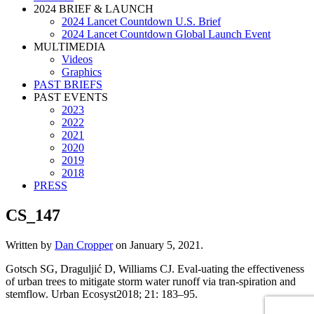
2024 BRIEF & LAUNCH
2024 Lancet Countdown U.S. Brief
2024 Lancet Countdown Global Launch Event
MULTIMEDIA
Videos
Graphics
PAST BRIEFS
PAST EVENTS
2023
2022
2021
2020
2019
2018
PRESS
CS_147
Written by
Dan Cropper
on
January 5, 2021
.
Gotsch SG, Draguljić D, Williams CJ. Eval-uating the effectiveness
of urban trees to mitigate storm water runoff via tran-spiration and
stemflow. Urban Ecosyst2018; 21: 183–95.