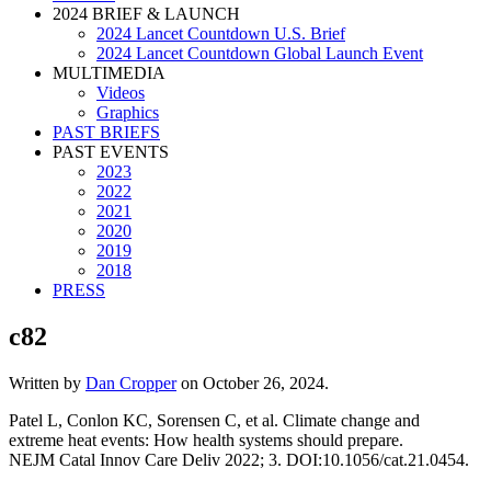
2024 BRIEF & LAUNCH
2024 Lancet Countdown U.S. Brief
2024 Lancet Countdown Global Launch Event
MULTIMEDIA
Videos
Graphics
PAST BRIEFS
PAST EVENTS
2023
2022
2021
2020
2019
2018
PRESS
c82
Written by
Dan Cropper
on
October 26, 2024
.
Patel L, Conlon KC, Sorensen C, et al. Climate change and
extreme heat events: How health systems should prepare.
NEJM Catal Innov Care Deliv 2022; 3. DOI:10.1056/cat.21.0454.