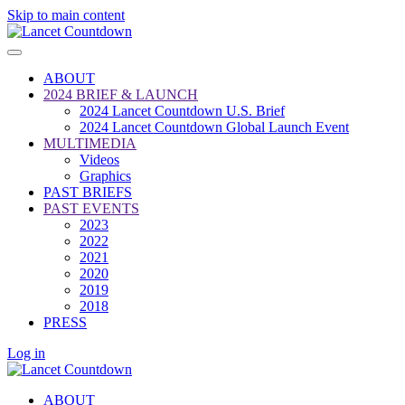
Skip to main content
ABOUT
2024 BRIEF & LAUNCH
2024 Lancet Countdown U.S. Brief
2024 Lancet Countdown Global Launch Event
MULTIMEDIA
Videos
Graphics
PAST BRIEFS
PAST EVENTS
2023
2022
2021
2020
2019
2018
PRESS
Log in
ABOUT