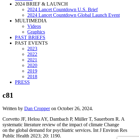
2024 BRIEF & LAUNCH
2024 Lancet Countdown U.S. Brief
2024 Lancet Countdown Global Launch Event
MULTIMEDIA
Videos
Graphics
PAST BRIEFS
PAST EVENTS
2023
2022
2021
2020
2019
2018
PRESS
c81
Written by
Dan Cropper
on
October 26, 2024
.
Corvetto JF, Helou AY, Dambach P, Müller T, Sauerborn R. A
systematic literature review of the impact of climate Change
on the global demand for psychiatric services. Int J Environ Res
Public Health 2023; 20: 1190.