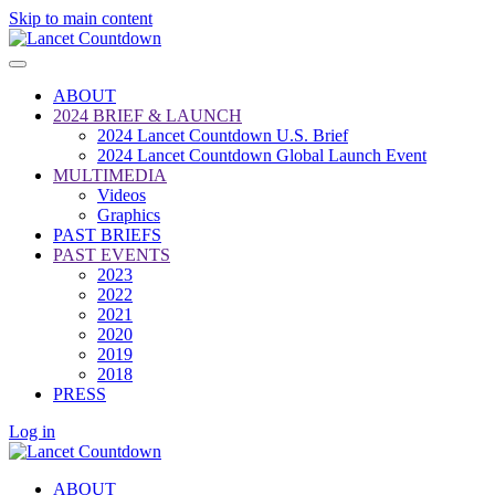
Skip to main content
ABOUT
2024 BRIEF & LAUNCH
2024 Lancet Countdown U.S. Brief
2024 Lancet Countdown Global Launch Event
MULTIMEDIA
Videos
Graphics
PAST BRIEFS
PAST EVENTS
2023
2022
2021
2020
2019
2018
PRESS
Log in
ABOUT