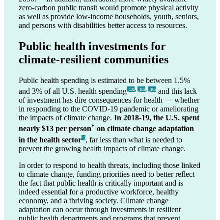
zero-carbon public transit would promote physical activity
as well as provide low-income households, youth, seniors,
and persons with disabilities better access to resources.
Public health investments for
climate-resilient communities
Public health spending is estimated to be between 1.5%
,
,
and 3% of all U.S. health spending
and this lack
_101
_102
_103
of investment has dire consequences for health — whether
in responding to the COVID-19 pandemic or ameliorating
the impacts of climate change.
In 2018-19, the U.S. spent
*
nearly $13 per person
on climate change adaptation
in the health sector
, far less than what is needed to
_3
prevent the growing health impacts of climate change.
In order to respond to health threats, including those linked
to climate change, funding priorities need to better reflect
the fact that public health is critically important and is
indeed essential for a productive workforce, healthy
economy, and a thriving society. Climate change
adaptation can occur through investments in resilient
public health departments and programs that prevent