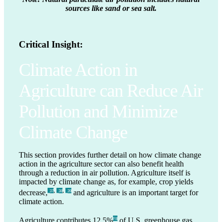
sources like sand or sea salt.
Critical Insight:
Climate Action in
Agriculture can Reduce Air
Pollution and Minimize
Climate Change
This section provides further detail on how climate change
action in the agriculture sector can also benefit health
through a reduction in air pollution. Agriculture itself is
impacted by climate change as, for example, crop yields
,
,
decrease,
and agriculture is an important target for
_37
_38
_39
climate action.
Agriculture contributes 12.5%
of U.S. greenhouse gas
F8