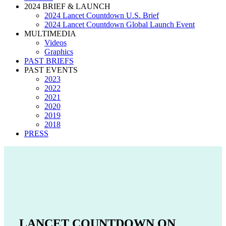
2024 BRIEF & LAUNCH
2024 Lancet Countdown U.S. Brief
2024 Lancet Countdown Global Launch Event
MULTIMEDIA
Videos
Graphics
PAST BRIEFS
PAST EVENTS
2023
2022
2021
2020
2019
2018
PRESS
LANCET COUNTDOWN ON