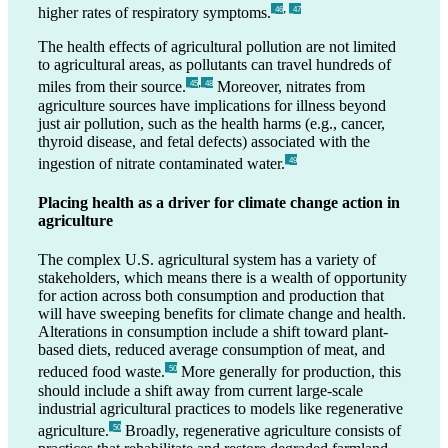
,
higher rates of respiratory symptoms.
_46
_47
The health effects of agricultural pollution are not limited
to agricultural areas, as pollutants can travel hundreds of
,
miles from their source.
Moreover, nitrates from
_45
_48
agriculture sources have implications for illness beyond
just air pollution, such as the health harms (e.g., cancer,
thyroid disease, and fetal defects) associated with the
ingestion of nitrate contaminated water.
_49
Placing health as a driver for climate change action in
agriculture
The complex U.S. agricultural system has a variety of
stakeholders, which means there is a wealth of opportunity
for action across both consumption and production that
will have sweeping benefits for climate change and health.
Alterations in consumption include a shift toward plant-
based diets, reduced average consumption of meat, and
reduced food waste.
More generally for production, this
_50
should include a shift away from current large-scale
industrial agricultural practices to models like regenerative
agriculture.
Broadly, regenerative agriculture consists of
_50