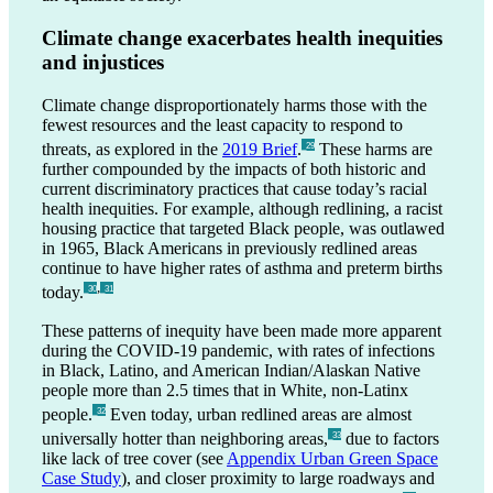
Climate change exacerbates health inequities
and injustices
Climate change disproportionately harms those with the
fewest resources and the least capacity to respond to
threats, as explored in the
2019 Brief
.
These harms are
_29
further compounded by the impacts of both historic and
current discriminatory practices that cause today’s racial
health inequities. For example, although redlining, a racist
housing practice that targeted Black people, was outlawed
in 1965, Black Americans in previously redlined areas
continue to have higher rates of asthma and preterm births
,
today.
_30
_31
These patterns of inequity have been made more apparent
during the COVID-19 pandemic, with rates of infections
in Black, Latino, and American Indian/Alaskan Native
people more than 2.5 times that in White, non-Latinx
people.
Even today, urban redlined areas are almost
_32
universally hotter than neighboring areas,
due to factors
_33
like lack of tree cover (see
Appendix Urban Green Space
Case Study
), and closer proximity to large roadways and