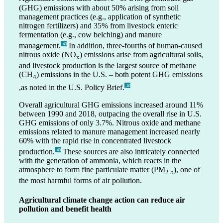
(GHG) emissions with about 50% arising from soil
management practices (e.g., application of synthetic
nitrogen fertilizers) and 35% from livestock enteric
fermentation (e.g., cow belching) and manure
management.
In addition, three-fourths of human-caused
_40
nitrous oxide (NO
) emissions arise from agricultural soils,
x
and livestock production is the largest source of methane
(CH
) emissions in the U.S. – both potent GHG emissions
4
,as noted in the U.S. Policy Brief.
_40
Overall agricultural GHG emissions increased around 11%
between 1990 and 2018, outpacing the overall rise in U.S.
GHG emissions of only 3.7%. Nitrous oxide and methane
emissions related to manure management increased nearly
60% with the rapid rise in concentrated livestock
production.
These sources are also intricately connected
_40
with the generation of ammonia, which reacts in the
atmosphere to form fine particulate matter (PM
), one of
2.5
the most harmful forms of air pollution.
Agricultural climate change action can reduce air
pollution and benefit health