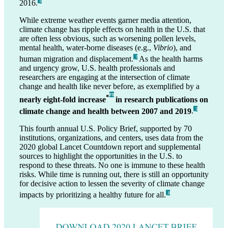
2016.
_6
While extreme weather events garner media attention,
climate change has ripple effects on health in the U.S. that
are often less obvious, such as worsening pollen levels,
mental health, water-borne diseases (e.g.,
Vibrio
), and
human migration and displacement.
As the health harms
_7
and urgency grow, U.S. health professionals and
researchers are engaging at the intersection of climate
change and health like never before, as exemplified by a
F5
*
nearly eight-fold increase
in research publications on
climate change and health between 2007 and 2019
.
_3
This fourth annual U.S. Policy Brief, supported by 70
institutions, organizations, and centers, uses data from the
2020 global Lancet Countdown report and supplemental
sources to highlight the opportunities in the U.S. to
respond to these threats. No one is immune to these health
risks. While time is running out, there is still an opportunity
for decisive action to lessen the severity of climate change
impacts by prioritizing a healthy future for all.
_8