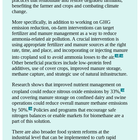
practices that rehabilitate and restore degraded farmland,
benefiting the farmer and crops and combating climate
change.
More specifically, in addition to working on GHG
emission reduction, on-farm interventions can target
fertilizer and manure management as a way to reduce
ammonia-related air pollution. A crucial intervention is
using appropriate fertilizer and manure sources at the right
rate, time, and place, and incorporating or injecting manure
,
into cropland soil to avoid ammonia losses to the air.
_51
_52
Other beneficial practices include low-protein feed
additives, use of cover crops, improved manure storage,
methane capture, and strategic use of natural infrastructure.
Research shows that improved nutrient management on
cropland could reduce nitrous oxide emissions by 33%,
_53
and covering manure storage on confined dairy and swine
operations could reduce overall manure methane emissions
by 50%.
Policies and programs that encourage safe
_54
nitrogen balances or enable markets for biomethane are a
part of this solution.
There are also broader food system reforms at the
industrial level that can be implemented to curb rapid