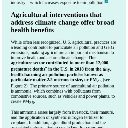
industry – which increases exposure to air pollution.
_34
Agricultural interventions that
address climate change offer broad
health benefits
While often less recognized, U.S. agricultural practices are
a leading contributor to particulate air pollution and GHG
emissions, making agriculture an important mechanism to
improve health and act on climate change.
The
agriculture sector contributed to more than 12,000
*
premature deaths
in the U.S. in 2018
from the
tiny,
health-harming air pollution particles known as
particulate matter 2.5 microns in size, or PM
(see
2.5
Figure 2). The primary source of agricultural air pollution
is ammonia, which combines with pollutants from
combustive sources, such as vehicles and power plants, to
create PM
.
2.5
This ammonia arises largely from livestock, their manure,
and the application of synthetic nitrogen fertilizer to
cropland. In addition, agricultural production and the
associated deforestation to create land for crops and