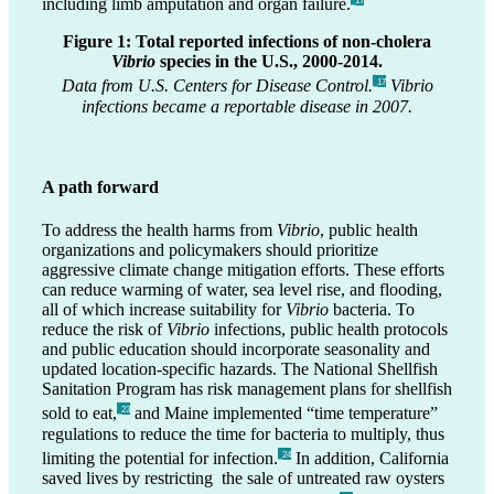
including limb amputation and organ failure.
_17
Figure 1: Total reported infections of non-cholera
Vibrio
species in the U.S., 2000-2014.
Data from U.S. Centers for Disease Control.
Vibrio
_17
infections became a reportable disease in 2007.
A path forward
To address the health harms from
Vibrio
, public health
organizations and policymakers should prioritize
aggressive climate change mitigation efforts. These efforts
can reduce warming of water, sea level rise, and flooding,
all of which increase suitability for
Vibrio
bacteria. To
reduce the risk of
Vibrio
infections, public health protocols
and public education should incorporate seasonality and
updated location-specific hazards. The National Shellfish
Sanitation Program has risk management plans for shellfish
sold to eat,
and Maine implemented “time temperature”
_23
regulations to reduce the time for bacteria to multiply, thus
limiting the potential for infection.
In addition, California
_24
saved lives by restricting the sale of untreated raw oysters