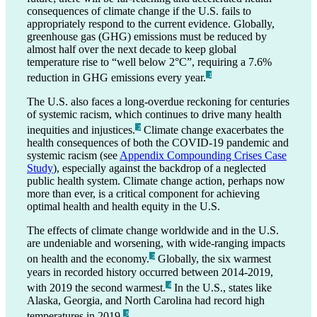
consequences of climate change if the U.S. fails to
appropriately respond to the current evidence. Globally,
greenhouse gas (GHG) emissions must be reduced by
almost half over the next decade to keep global
temperature rise to “well below 2°C”, requiring a 7.6%
reduction in GHG emissions every year.
_1
The U.S. also faces a long-overdue reckoning for centuries
of systemic racism, which continues to drive many health
inequities and injustices.
Climate change exacerbates the
_2
health consequences of both the COVID-19 pandemic and
systemic racism (see
Appendix Compounding Crises Case
Study
), especially against the backdrop of a neglected
public health system. Climate change action, perhaps now
more than ever, is a critical component for achieving
optimal health and health equity in the U.S.
The effects of climate change worldwide and in the U.S.
are undeniable and worsening, with wide-ranging impacts
on health and the economy.
Globally, the six warmest
_3
years in recorded history occurred between 2014-2019,
with 2019 the second warmest.
In the U.S., states like
_4
Alaska, Georgia, and North Carolina had record high
temperatures in 2019.
_5