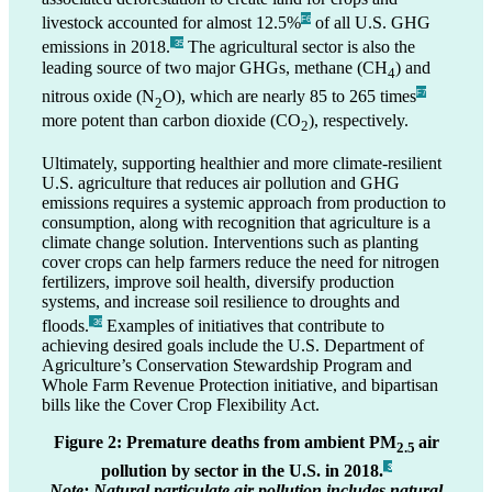
livestock accounted for almost 12.5%
of all U.S. GHG
F6
emissions in 2018.
The agricultural sector is also the
_35
leading source of two major GHGs, methane (CH
) and
4
nitrous oxide (N
O), which are nearly 85 to 265 times
F7
2
more potent than carbon dioxide (CO
), respectively.
2
Ultimately, supporting healthier and more climate-resilient
U.S. agriculture that reduces air pollution and GHG
emissions requires a systemic approach from production to
consumption, along with recognition that agriculture is a
climate change solution. Interventions such as planting
cover crops can help farmers reduce the need for nitrogen
fertilizers, improve soil health, diversify production
systems, and increase soil resilience to droughts and
floods.
Examples of initiatives that contribute to
_36
achieving desired goals include the U.S. Department of
Agriculture’s Conservation Stewardship Program and
Whole Farm Revenue Protection initiative, and bipartisan
bills like the Cover Crop Flexibility Act.
Figure 2: Premature deaths from ambient PM
air
2.5
pollution by sector in the U.S. in 2018.
_3
Note: Natural particulate air pollution includes natural