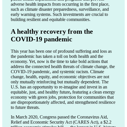
adverse health impacts from occurring in the first place,
such as climate disaster preparedness, surveillance, and
early warning systems. Such investments are crucial to
building resilient and equitable communities.
A healthy recovery from the
COVID-19 pandemic
This year has been one of profound suffering and loss as
the pandemic has taken a toll on both health and the
economy. Yet, now is the time to take bold actions that
address the connected health threats of climate change, the
COVID-19 pandemic, and systemic racism. Climate
change, health, equity, and economic objectives are not
only mutually reinforcing but mutually dependent. The
U.S. has an opportunity to re-imagine and invest in an
equitable, just, and healthy future
,
featuring a clean energy
economy with green jobs, protection for communities that
are disproportionately affected, and strengthened resilience
to future threats.
In March 2020, Congress passed the Coronavirus Aid,
Relief and Economic Security Act (CARES Act), a $2.2