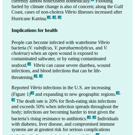
currently almost nonexistent domestically.
Flooding
fueled by climate change is also of concern; along the Gulf
Coast, cases of non-cholera
Vibrio
illnesses increased after
,
,
Hurricane Katrina.
_14
_15
_16
Implications for health
People can become infected with waterborne
Vibrio
bacteria (
V. vulnificus
,
V. parahaemolyticus
, and
V.
cholerae
) when an open wound is exposed to
contaminated saltwater, or by eating contaminated
seafood.
Vibrio
can cause severe diarrhea, wound
_17
infections, and blood infections that can be life-
,
threatening.
_17
_18
Reported
Vibrio
infections in the U.S. are increasing
,
(Figure 1)
and expanding to new geographic regions.
_17
_19
The death rate is 20% for flesh-eating skin infections
_20
and exceeds 50% when infection spreads throughout the
body; infections are becoming harder to treat given the
,
bacteria’s rising resistance to antibiotics.
Individuals
_21
_22
with diabetes, liver disease, and compromised immune
systems are at greatest risk for serious complications