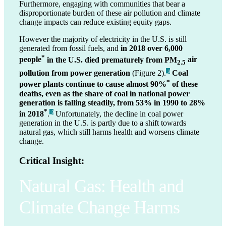
Furthermore, engaging with communities that bear a
disproportionate burden of these air pollution and climate
change impacts can reduce existing equity gaps.
However the majority of electricity in the U.S. is still
generated from fossil fuels, and
in 2018 over 6,000
*
people
in the U.S. died prematurely from PM
air
2.5
pollution from power generation
(Figure 2).
Coal
_3
*
power plants continue to cause almost 90%
of these
deaths, even as the share of coal in national power
generation is falling steadily, from 53% in 1990 to 28%
*
in 2018
.
Unfortunately, the decline in coal power
_3
generation in the U.S. is partly due to a shift towards
natural gas, which still harms health and worsens climate
change.
Critical Insight:
Natural Gas: Health and
Climate Change Harms