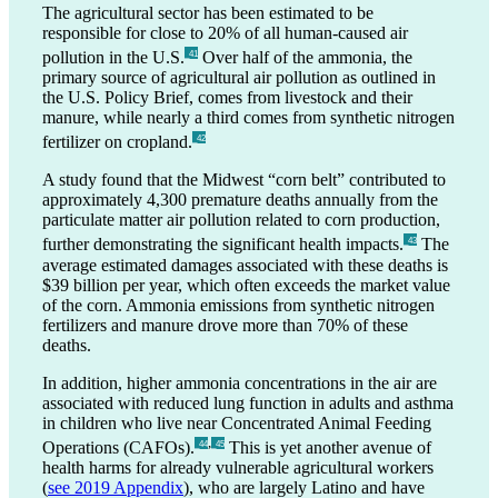
The agricultural sector has been estimated to be
responsible for close to 20% of all human-caused air
pollution in the U.S.
Over half of the ammonia, the
_41
primary source of agricultural air pollution as outlined in
the U.S. Policy Brief, comes from livestock and their
manure, while nearly a third comes from synthetic nitrogen
fertilizer on cropland.
_42
A study found that the Midwest “corn belt” contributed to
approximately 4,300 premature deaths annually from the
particulate matter air pollution related to corn production,
further demonstrating the significant health impacts.
The
_43
average estimated damages associated with these deaths is
$39 billion per year, which often exceeds the market value
of the corn. Ammonia emissions from synthetic nitrogen
fertilizers and manure drove more than 70% of these
deaths.
In addition, higher ammonia concentrations in the air are
associated with reduced lung function in adults and asthma
in children who live near Concentrated Animal Feeding
,
Operations (CAFOs).
This is yet another avenue of
_44
_45
health harms for already vulnerable agricultural workers
(
see
2019 Appendix
), who are largely Latino and have