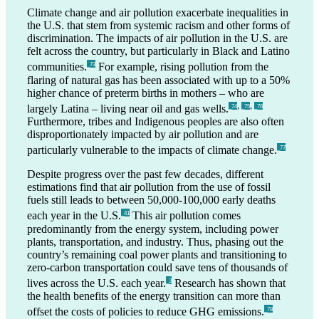
Climate change and air pollution exacerbate inequalities in
the U.S. that stem from systemic racism and other forms of
discrimination. The impacts of air pollution in the U.S. are
felt across the country, but particularly in Black and Latino
communities.
For example, rising pollution from the
_73
flaring of natural gas has been associated with up to a 50%
higher chance of preterm births in mothers – who are
,
,
largely Latina – living near oil and gas wells.
_74
_75
_76
Furthermore, tribes and Indigenous peoples are also often
disproportionately impacted by air pollution and are
particularly vulnerable to the impacts of climate change.
_77
Despite progress over the past few decades, different
estimations find that air pollution from the use of fossil
fuels still leads to between 50,000-100,000 early deaths
each year in the U.S.
This air pollution comes
_41
predominantly from the energy system, including power
plants, transportation, and industry. Thus, phasing out the
country’s remaining coal power plants and transitioning to
zero-carbon transportation could save tens of thousands of
lives across the U.S. each year.
Research has shown that
_3
the health benefits of the energy transition can more than
offset the costs of policies to reduce GHG emissions.
_78