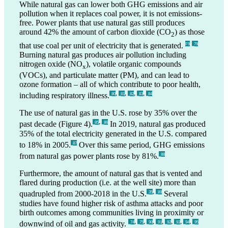
While natural gas can lower both GHG emissions and air
pollution when it replaces coal power, it is not emissions-
free. Power plants that use natural gas still produces
around 42% the amount of carbon dioxide (CO
) as those
2
that use coal per unit of electricity that is generated.
F9
_79
Burning natural gas produces air pollution including
nitrogen oxide (NO
), volatile organic compounds
x
(VOCs), and particulate matter (PM), and can lead to
ozone formation – all of which contribute to poor health,
,
,
,
,
including respiratory illness.
_80
_81
_82
_83
_84
The use of natural gas in the U.S. rose by 35% over the
,
past decade (Figure 4).
In 2019, natural gas produced
_85
_86
35% of the total electricity generated in the U.S. compared
to 18% in 2005.
Over this same period, GHG emissions
_87
from natural gas power plants rose by 81%.
_88
Furthermore, the amount of natural gas that is vented and
flared during production (i.e. at the well site) more than
,
quadrupled from 2000-2018 in the U.S.
Several
_35
_89
studies have found higher risk of asthma attacks and poor
birth outcomes among communities living in proximity or
,
,
,
,
,
,
,
downwind of oil and gas activity.
_74
_75
_90
_91
_92
_93
_94
_95