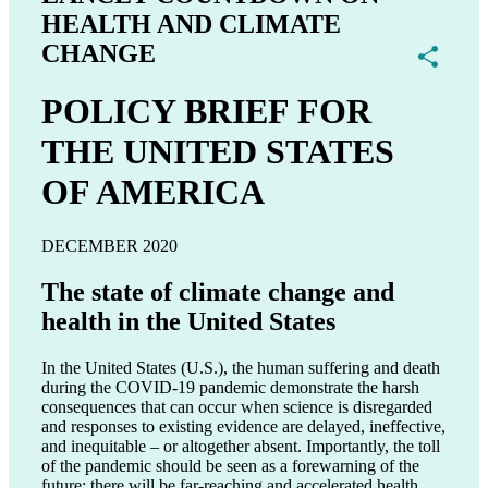
HEALTH AND CLIMATE
CHANGE
Share
POLICY BRIEF FOR
THE UNITED STATES
OF AMERICA
DECEMBER 2020
The state of climate change and
health in the United States
In the United States (U.S.), the human suffering and death
during the COVID-19 pandemic demonstrate the harsh
consequences that can occur when science is disregarded
and responses to existing evidence are delayed, ineffective,
and inequitable – or altogether absent. Importantly, the toll
of the pandemic should be seen as a forewarning of the
future; there will be far-reaching and accelerated health