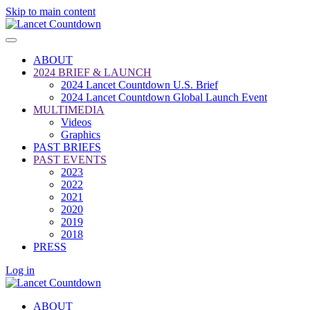
Skip to main content
ABOUT
2024 BRIEF & LAUNCH
2024 Lancet Countdown U.S. Brief
2024 Lancet Countdown Global Launch Event
MULTIMEDIA
Videos
Graphics
PAST BRIEFS
PAST EVENTS
2023
2022
2021
2020
2019
2018
PRESS
Log in
ABOUT