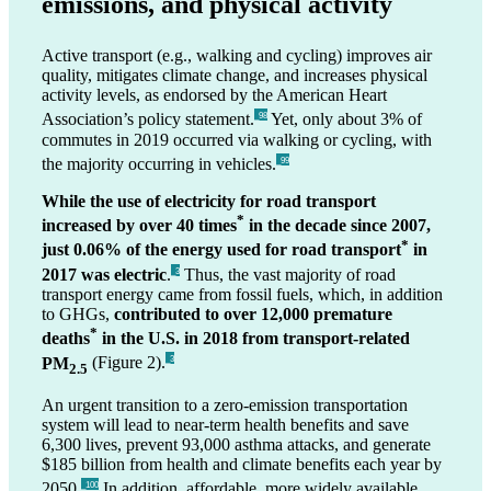
emissions, and physical activity
Active transport (e.g., walking and cycling) improves air
quality, mitigates climate change, and increases physical
activity levels, as endorsed by the American Heart
Association’s policy statement.
Yet, only about 3% of
_98
commutes in 2019 occurred via walking or cycling, with
the majority occurring in vehicles.
_99
While the use of electricity for road transport
*
increased by over 40 times
in the decade since 2007,
*
just 0.06% of the energy used for road transport
in
2017 was electric
.
Thus, the vast majority of road
_3
transport energy came from fossil fuels, which, in addition
to GHGs,
contributed to over 12,000 premature
*
deaths
in the U.S. in 2018 from transport-related
PM
(Figure 2).
_3
2.5
An urgent transition to a zero-emission transportation
system will lead to near-term health benefits and save
6,300 lives, prevent 93,000 asthma attacks, and generate
$185 billion from health and climate benefits each year by
2050.
In addition, affordable, more widely available
_100