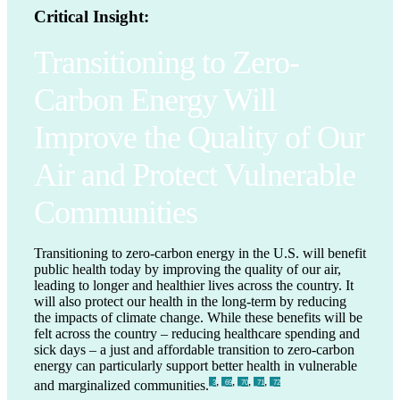
Critical Insight:
Transitioning to Zero-
Carbon Energy Will
Improve the Quality of Our
Air and Protect Vulnerable
Communities
Transitioning to zero-carbon energy in the U.S. will benefit
public health today by improving the quality of our air,
leading to longer and healthier lives across the country. It
will also protect our health in the long-term by reducing
the impacts of climate change. While these benefits will be
felt across the country – reducing healthcare spending and
sick days – a just and affordable transition to zero-carbon
energy can particularly support better health in vulnerable
,
,
,
,
and marginalized communities.
_3
_69
_70
_71
_72