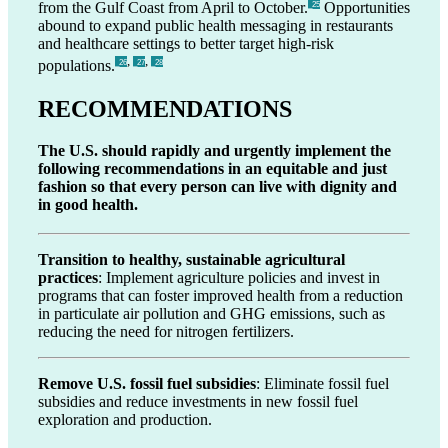
from the Gulf Coast from April to October.
Opportunities
_25
abound to expand public health messaging in restaurants
and healthcare settings to better target high-risk
,
,
populations.
_26
_27
_28
RECOMMENDATIONS
The U.S. should rapidly and urgently implement the
following recommendations in an equitable and just
fashion so that every person can live with dignity and
in good health.
Transition to healthy, sustainable agricultural
practices
: Implement agriculture policies and invest in
programs that can foster improved health from a reduction
in particulate air pollution and GHG emissions, such as
reducing the need for nitrogen fertilizers.
Remove U.S. fossil fuel subsidies
: Eliminate fossil fuel
subsidies and reduce investments in new fossil fuel
exploration and production.