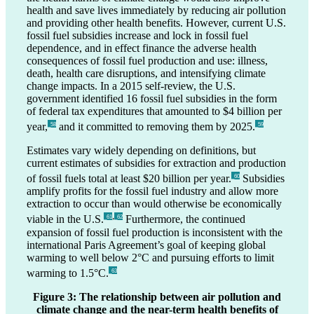
health and save lives immediately by reducing air pollution
and providing other health benefits. However, current U.S.
fossil fuel subsidies increase and lock in fossil fuel
dependence, and in effect finance the adverse health
consequences of fossil fuel production and use: illness,
death, health care disruptions, and intensifying climate
change impacts. In a 2015 self-review, the U.S.
government identified 16 fossil fuel subsidies in the form
of federal tax expenditures that amounted to $4 billion per
year,
and it committed to removing them by 2025.
_58
_59
Estimates vary widely depending on definitions, but
current estimates of subsidies for extraction and production
of fossil fuels total at least $20 billion per year.
Subsidies
_60
amplify profits for the fossil fuel industry and allow more
extraction to occur than would otherwise be economically
,
viable in the U.S.
Furthermore, the continued
_61
_62
expansion of fossil fuel production is inconsistent with the
international Paris Agreement’s goal of keeping global
warming to well below 2°C and pursuing efforts to limit
warming to 1.5°C.
_63
Figure 3: The relationship between air pollution and
climate change and the near-term health benefits of