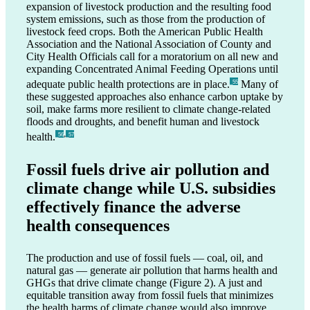
expansion of livestock production and the resulting food
system emissions, such as those from the production of
livestock feed crops. Both the American Public Health
Association and the National Association of County and
City Health Officials call for a moratorium on all new and
expanding Concentrated Animal Feeding Operations until
adequate public health protections are in place.
Many of
_55
these suggested approaches also enhance carbon uptake by
soil, make farms more resilient to climate change-related
floods and droughts, and benefit human and livestock
,
health.
_56
_57
Fossil fuels drive air pollution and
climate change while U.S. subsidies
effectively finance the adverse
health consequences
The production and use of fossil fuels — coal, oil, and
natural gas — generate air pollution that harms health and
GHGs that drive climate change (Figure 2). A just and
equitable transition away from fossil fuels that minimizes
the health harms of climate change would also improve