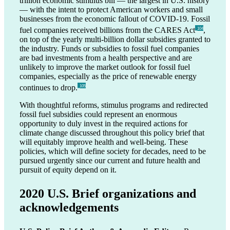
trillion economic stimulus bill — the largest in U.S. history
— with the intent to protect American workers and small
businesses from the economic fallout of COVID-19. Fossil
fuel companies received billions from the CARES Act
,
_104
on top of the yearly multi-billion dollar subsidies granted to
the industry. Funds or subsidies to fossil fuel companies
are bad investments from a health perspective and are
unlikely to improve the market outlook for fossil fuel
companies, especially as the price of renewable energy
continues to drop.
_105
With thoughtful reforms, stimulus programs and redirected
fossil fuel subsidies could represent an enormous
opportunity to duly invest in the required actions for
climate change discussed throughout this policy brief that
will equitably improve health and well-being. These
policies, which will define society for decades, need to be
pursued urgently since our current and future health and
pursuit of equity depend on it.
2020 U.S. Brief organizations and
acknowledgements