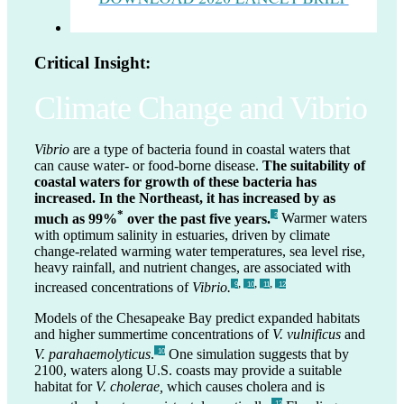
Critical Insight:
Climate Change and Vibrio
Vibrio
are a type of bacteria found in coastal waters that
can cause water- or food-borne disease.
The suitability of
coastal waters for growth of these bacteria has
increased. In the Northeast, it has increased by as
*
much as 99%
over the past five years.
Warmer waters
_3
with optimum salinity in estuaries, driven by climate
change-related warming water temperatures, sea level rise,
heavy rainfall, and nutrient changes, are associated with
,
,
,
increased concentrations of
Vibrio.
_9
_10
_11
_12
Models of the Chesapeake Bay predict expanded habitats
and higher summertime concentrations of
V. vulnificus
and
V. parahaemolyticus
.
One simulation suggests that by
_10
2100, waters along U.S. coasts may provide a suitable
habitat for
V. cholerae,
which causes cholera and is
_13