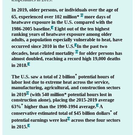
In 2019, older persons, or individuals over the age of
65, experienced over 102 million*
more days of
F1
heatwave exposure in the U.S. compared with the
1986-2005 baseline.
Eight out of the ten highest
_3
ranking years of heatwave exposure among older
adults, a population especially vulnerable to heat, have
occurred since 2010 in the U.S.
In the past two
_3
decades, heat-related mortality
for older persons has
F2
almost doubled, reaching a record high 19,000 deaths
in 2018.
_3
*
The U.S. saw a total of 2 billion
potential hours of
labor lost due to extreme heat across the service,
manufacturing, agricultural, and construction sectors
in 2019
(with 540 million* potential hours lost in
F3
construction alone), placing the 2015-2019 average
*
63%
higher than the 1990-1994 average.
A
_3
*
conservative estimated total of $45 billion dollars
of
potential earnings were lost
across these four sectors
F4
in 2015.
_3