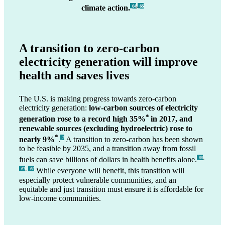
,
climate action.
_64
_65
A transition to zero-carbon
electricity generation will improve
health and saves lives
The U.S. is making progress towards zero-carbon
electricity generation:
low-carbon sources of electricity
*
generation rose to a record high 35%
in 2017, and
renewable sources (excluding hydroelectric) rose to
*
nearly 9%
.
A transition to zero-carbon has been shown
_3
to be feasible by 2035, and a transition away from fossil
,
fuels can save billions of dollars in health benefits alone.
_66
,
While everyone will benefit, this transition will
_67
_68
especially protect vulnerable communities, and an
equitable and just transition must ensure it is affordable for
low-income communities.