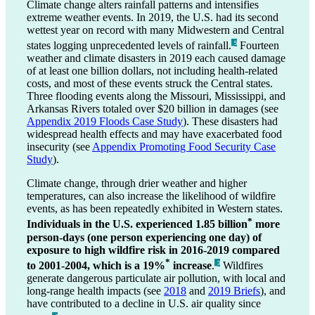
Climate change alters rainfall patterns and intensifies
extreme weather events. In 2019, the U.S. had its second
wettest year on record with many Midwestern and Central
states logging unprecedented levels of rainfall.
Fourteen
_5
weather and climate disasters in 2019 each caused damage
of at least one billion dollars, not including health-related
costs, and most of these events struck the Central states.
Three flooding events along the Missouri, Mississippi, and
Arkansas Rivers totaled over $20 billion in damages (see
Appendix 2019 Floods Case Study
). These disasters had
widespread health effects and may have exacerbated food
insecurity (see
Appendix Promoting Food Security Case
Study
).
Climate change, through drier weather and higher
temperatures, can also increase the likelihood of wildfire
events, as has been repeatedly exhibited in Western states.
*
Individuals in the U.S. experienced 1.85 billion
more
person-days (one person experiencing one day) of
exposure to high wildfire risk in 2016-2019 compared
*
to 2001-2004, which is a 19%
increase
.
Wildfires
_3
generate dangerous particulate air pollution, with local and
long-range health impacts (see
2018
and
2019 Briefs
), and
have contributed to a decline in U.S. air quality since