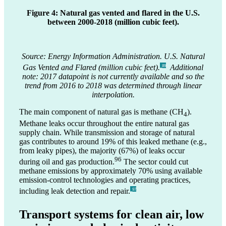
Figure 4: Natural gas vented and flared in the U.S.
between 2000-2018 (million cubic feet).
Source: Energy Information Administration. U.S. Natural
Gas Vented and Flared (million cubic feet).
Additional
_89
note: 2017 datapoint is not currently available and so the
trend from 2016 to 2018 was determined through linear
interpolation.
The main component of natural gas is methane (CH
).
4
Methane leaks occur throughout the entire natural gas
supply chain. While transmission and storage of natural
gas contributes to around 19% of this leaked methane (e.g.,
from leaky pipes), the majority (67%) of leaks occur
96
during oil and gas production.
The sector could cut
methane emissions by approximately 70% using available
emission-control technologies and operating practices,
including leak detection and repair.
_97
Transport systems for clean air, low