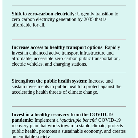
Shift to zero-carbon electricity
: Urgently transition to
zero-carbon electricity generation by 2035 that is
affordable for all.
Increase access to healthy transport options
: Rapidly
invest in enhanced active transport infrastructure and
affordable, accessible zero-carbon public transportation,
electric vehicles, and charging stations.
Strengthen the public health system
: Increase and
sustain investments in public health to protect against the
accelerating health threats of climate change.
Invest in a healthy recovery from the COVID-19
pandemic
: Implement a ‘
quadruple benefit’
COVID-19
recovery plan that works toward a stable climate, protects
public health, promotes a sustainable economy, and creates
an equitable society.