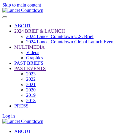
Skip to main content
ABOUT
2024 BRIEF & LAUNCH
2024 Lancet Countdown U.S. Brief
2024 Lancet Countdown Global Launch Event
MULTIMEDIA
Videos
Graphics
PAST BRIEFS
PAST EVENTS
2023
2022
2021
2020
2019
2018
PRESS
Log in
ABOUT