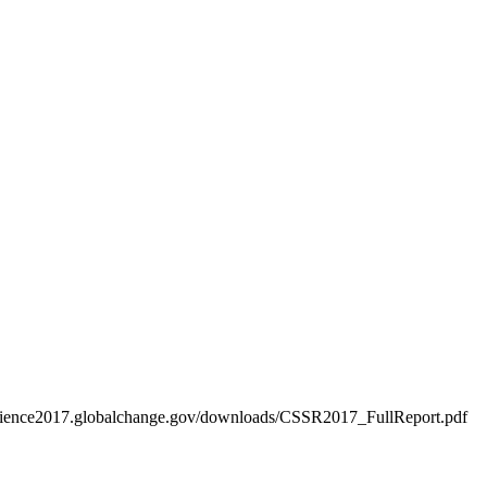
//science2017.globalchange.gov/downloads/CSSR2017_FullReport.pdf