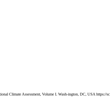
National Climate Assessment, Volume I. Wash-ington, DC, USA https: