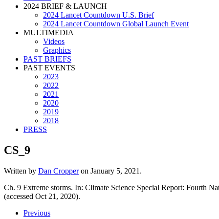
2024 BRIEF & LAUNCH
2024 Lancet Countdown U.S. Brief
2024 Lancet Countdown Global Launch Event
MULTIMEDIA
Videos
Graphics
PAST BRIEFS
PAST EVENTS
2023
2022
2021
2020
2019
2018
PRESS
CS_9
Written by
Dan Cropper
on
January 5, 2021
.
Ch. 9 Extreme storms. In: Climate Science Special Report: Fourth 
(accessed Oct 21, 2020).
Previous