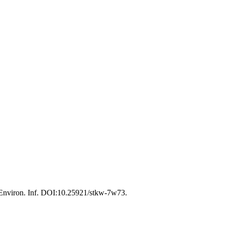
 Environ. Inf. DOI:10.25921/stkw-7w73.