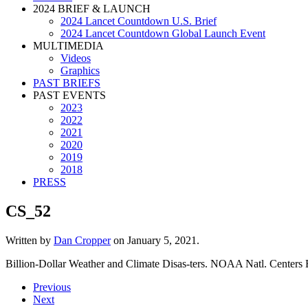
2024 BRIEF & LAUNCH
2024 Lancet Countdown U.S. Brief
2024 Lancet Countdown Global Launch Event
MULTIMEDIA
Videos
Graphics
PAST BRIEFS
PAST EVENTS
2023
2022
2021
2020
2019
2018
PRESS
CS_52
Written by
Dan Cropper
on
January 5, 2021
.
Billion-Dollar Weather and Climate Disas-ters. NOAA Natl. Centers
Previous
Next