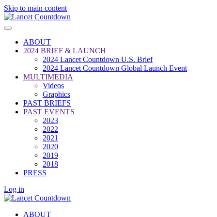
Skip to main content
ABOUT
2024 BRIEF & LAUNCH
2024 Lancet Countdown U.S. Brief
2024 Lancet Countdown Global Launch Event
MULTIMEDIA
Videos
Graphics
PAST BRIEFS
PAST EVENTS
2023
2022
2021
2020
2019
2018
PRESS
Log in
ABOUT