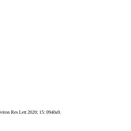
nviron Res Lett 2020; 15: 0940a9.