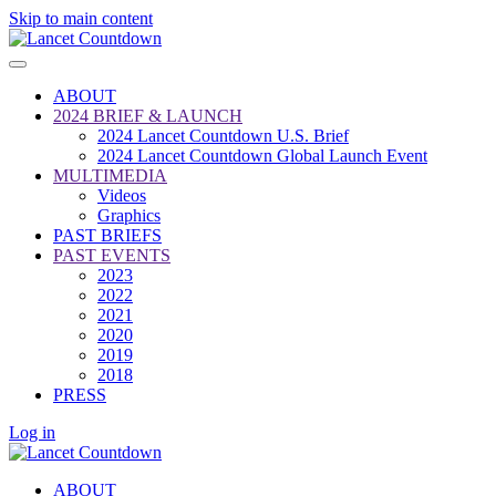
Skip to main content
ABOUT
2024 BRIEF & LAUNCH
2024 Lancet Countdown U.S. Brief
2024 Lancet Countdown Global Launch Event
MULTIMEDIA
Videos
Graphics
PAST BRIEFS
PAST EVENTS
2023
2022
2021
2020
2019
2018
PRESS
Log in
ABOUT