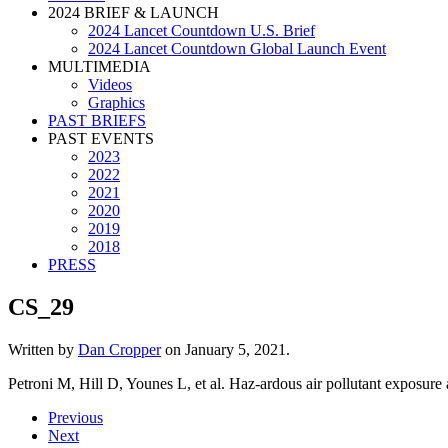
2024 BRIEF & LAUNCH
2024 Lancet Countdown U.S. Brief
2024 Lancet Countdown Global Launch Event
MULTIMEDIA
Videos
Graphics
PAST BRIEFS
PAST EVENTS
2023
2022
2021
2020
2019
2018
PRESS
CS_29
Written by
Dan Cropper
on
January 5, 2021
.
Petroni M, Hill D, Younes L, et al. Haz-ardous air pollutant exposure
Previous
Next