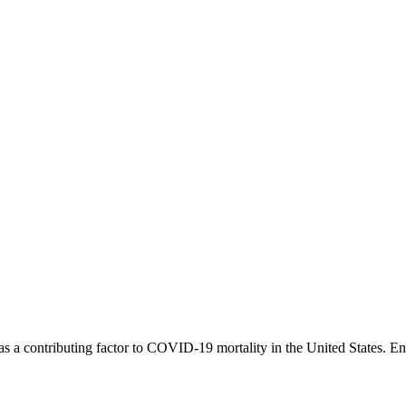
 as a contributing factor to COVID-19 mortality in the United States. E