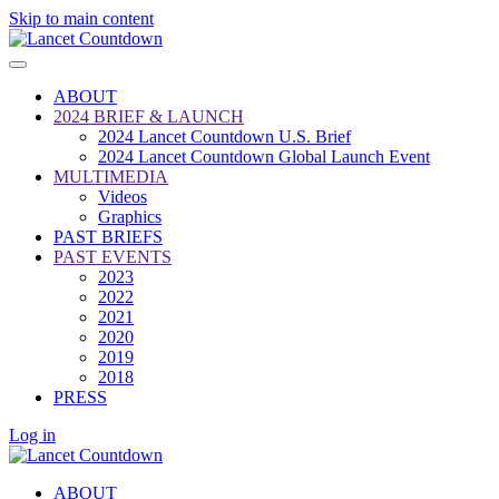
Skip to main content
ABOUT
2024 BRIEF & LAUNCH
2024 Lancet Countdown U.S. Brief
2024 Lancet Countdown Global Launch Event
MULTIMEDIA
Videos
Graphics
PAST BRIEFS
PAST EVENTS
2023
2022
2021
2020
2019
2018
PRESS
Log in
ABOUT