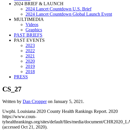
2024 BRIEF & LAUNCH
2024 Lancet Countdown U.S. Brief
2024 Lancet Countdown Global Launch Event
MULTIMEDIA
Videos
Graphics
PAST BRIEFS
PAST EVENTS
2023
2022
2021
2020
2019
2018
PRESS
CS_27
Written by
Dan Cropper
on
January 5, 2021
.
Uwphi. Louisiana 2020 County Health Rankings Report. 2020
https://www.coun-
tyhealthrankings.org/sites/default/files/media/document/CHR2020_L
(accessed Oct 21, 2020).