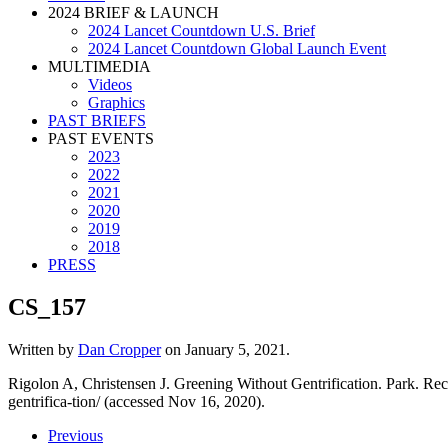
2024 BRIEF & LAUNCH
2024 Lancet Countdown U.S. Brief
2024 Lancet Countdown Global Launch Event
MULTIMEDIA
Videos
Graphics
PAST BRIEFS
PAST EVENTS
2023
2022
2021
2020
2019
2018
PRESS
CS_157
Written by
Dan Cropper
on
January 5, 2021
.
Rigolon A, Christensen J. Greening Without Gentrification. Park. R
gentrifica-tion/ (accessed Nov 16, 2020).
Previous