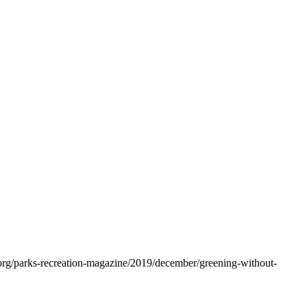
.org/parks-recreation-magazine/2019/december/greening-without-