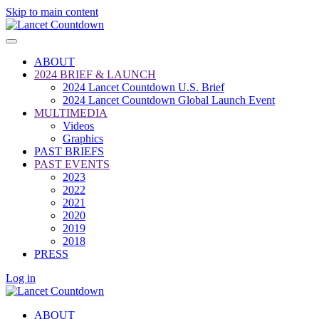
Skip to main content
ABOUT
2024 BRIEF & LAUNCH
2024 Lancet Countdown U.S. Brief
2024 Lancet Countdown Global Launch Event
MULTIMEDIA
Videos
Graphics
PAST BRIEFS
PAST EVENTS
2023
2022
2021
2020
2019
2018
PRESS
Log in
ABOUT