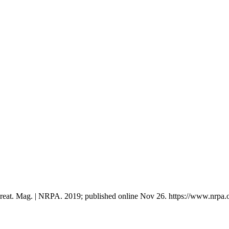
ecreat. Mag. | NRPA. 2019; published online Nov 26. https://www.nrpa