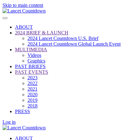
Skip to main content
ABOUT
2024 BRIEF & LAUNCH
2024 Lancet Countdown U.S. Brief
2024 Lancet Countdown Global Launch Event
MULTIMEDIA
Videos
Graphics
PAST BRIEFS
PAST EVENTS
2023
2022
2021
2020
2019
2018
PRESS
Log in
ABOUT