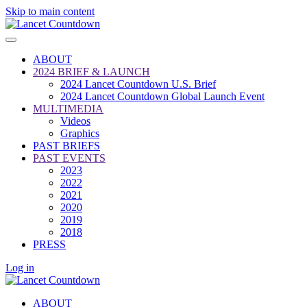
Skip to main content
ABOUT
2024 BRIEF & LAUNCH
2024 Lancet Countdown U.S. Brief
2024 Lancet Countdown Global Launch Event
MULTIMEDIA
Videos
Graphics
PAST BRIEFS
PAST EVENTS
2023
2022
2021
2020
2019
2018
PRESS
Log in
ABOUT