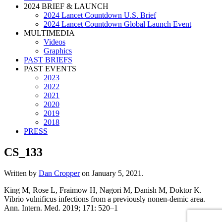
2024 BRIEF & LAUNCH
2024 Lancet Countdown U.S. Brief
2024 Lancet Countdown Global Launch Event
MULTIMEDIA
Videos
Graphics
PAST BRIEFS
PAST EVENTS
2023
2022
2021
2020
2019
2018
PRESS
CS_133
Written by
Dan Cropper
on
January 5, 2021
.
King M, Rose L, Fraimow H, Nagori M, Danish M, Doktor K.
Vibrio vulnificus infections from a previously nonen-demic area.
Ann. Intern. Med. 2019; 171: 520–1