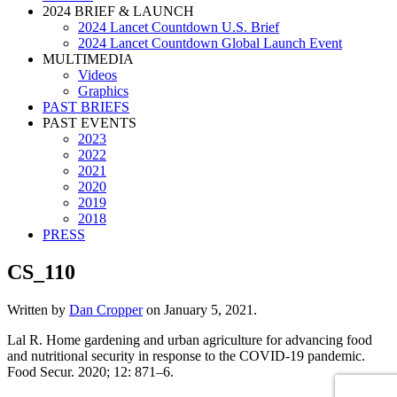
2024 BRIEF & LAUNCH
2024 Lancet Countdown U.S. Brief
2024 Lancet Countdown Global Launch Event
MULTIMEDIA
Videos
Graphics
PAST BRIEFS
PAST EVENTS
2023
2022
2021
2020
2019
2018
PRESS
CS_110
Written by
Dan Cropper
on
January 5, 2021
.
Lal R. Home gardening and urban agriculture for advancing food
and nutritional security in response to the COVID-19 pandemic.
Food Secur. 2020; 12: 871–6.