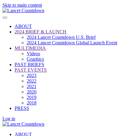
Skip to main content
ABOUT
2024 BRIEF & LAUNCH
2024 Lancet Countdown U.S. Brief
2024 Lancet Countdown Global Launch Event
MULTIMEDIA
Videos
Graphics
PAST BRIEFS
PAST EVENTS
2023
2022
2021
2020
2019
2018
PRESS
Log in
ABOUT