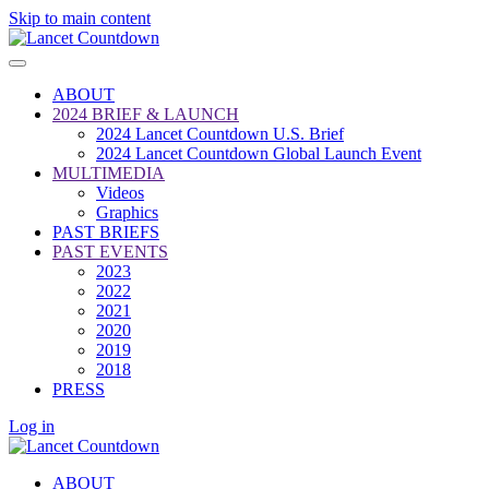
Skip to main content
ABOUT
2024 BRIEF & LAUNCH
2024 Lancet Countdown U.S. Brief
2024 Lancet Countdown Global Launch Event
MULTIMEDIA
Videos
Graphics
PAST BRIEFS
PAST EVENTS
2023
2022
2021
2020
2019
2018
PRESS
Log in
ABOUT