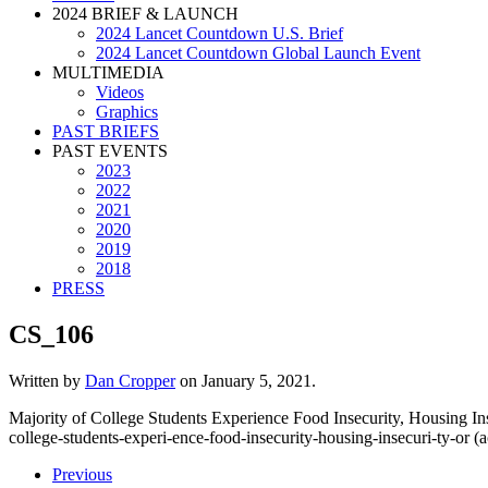
2024 BRIEF & LAUNCH
2024 Lancet Countdown U.S. Brief
2024 Lancet Countdown Global Launch Event
MULTIMEDIA
Videos
Graphics
PAST BRIEFS
PAST EVENTS
2023
2022
2021
2020
2019
2018
PRESS
CS_106
Written by
Dan Cropper
on
January 5, 2021
.
Majority of College Students Experience Food Insecurity, Housing In
college-students-experi-ence-food-insecurity-housing-insecuri-ty-or (
Previous