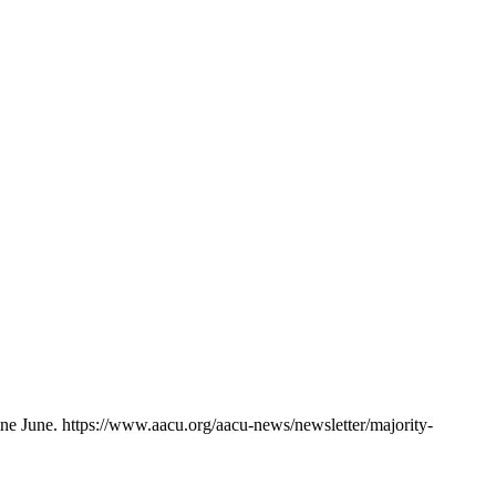
ine June. https://www.aacu.org/aacu-news/newsletter/majority-