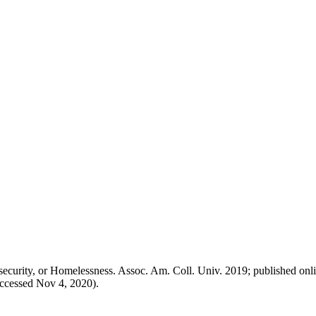
security, or Homelessness. Assoc. Am. Coll. Univ. 2019; published onl
accessed Nov 4, 2020).