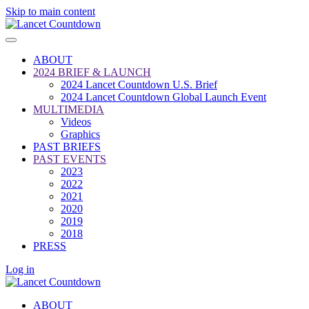
Skip to main content
ABOUT
2024 BRIEF & LAUNCH
2024 Lancet Countdown U.S. Brief
2024 Lancet Countdown Global Launch Event
MULTIMEDIA
Videos
Graphics
PAST BRIEFS
PAST EVENTS
2023
2022
2021
2020
2019
2018
PRESS
Log in
ABOUT