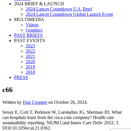
2024 BRIEF & LAUNCH
2024 Lancet Countdown U.S. Brief
2024 Lancet Countdown Global Launch Event
MULTIMEDIA
Videos
Graphics
PAST BRIEFS
PAST EVENTS
2023
2022
2021
2020
2019
2018
PRESS
c66
Written by
Dan Cropper
on
October 26, 2024
.
Senay E, Cort T, Perkison W, Laestadius JG, Sherman JD. What
can hospitals learn from the coca-cola company? Health care
sustainability reporting. NEJM Catal Innov Care Deliv 2022; 3.
DOI:10.1056/cat.21.0362.