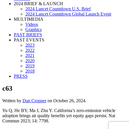
2024 BRIEF & LAUNCH
2024 Lancet Countdown U.S. Brief
2024 Lancet Countdown Global Launch Event
MULTIMEDIA
Videos
Graphics
PAST BRIEFS
PAST EVENTS
2023
2022
2021
2020
2019
2018
PRESS
c63
Written by
Dan Cropper
on
October 26, 2024
.
Yu Q, He BY, Ma J, Zhu Y. California’s zero-emission vehicle
adoption brings air quality benefits yet equity gaps persist. Nat
Commun 2023; 14: 7798.