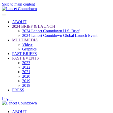
Skip to main content
ABOUT
2024 BRIEF & LAUNCH
2024 Lancet Countdown U.S. Brief
2024 Lancet Countdown Global Launch Event
MULTIMEDIA
Videos
Graphics
PAST BRIEFS
PAST EVENTS
2023
2022
2021
2020
2019
2018
PRESS
Log in
ABOUT