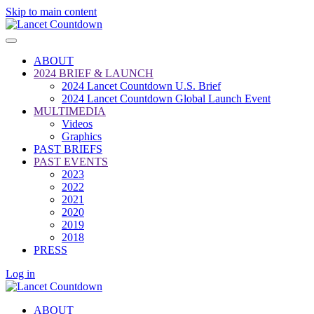
Skip to main content
ABOUT
2024 BRIEF & LAUNCH
2024 Lancet Countdown U.S. Brief
2024 Lancet Countdown Global Launch Event
MULTIMEDIA
Videos
Graphics
PAST BRIEFS
PAST EVENTS
2023
2022
2021
2020
2019
2018
PRESS
Log in
ABOUT