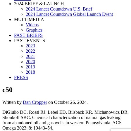
2024 BRIEF & LAUNCH
2024 Lancet Countdown U.S. Brief
2024 Lancet Countdown Global Launch Event
MULTIMEDIA
Videos
Graphics
PAST BRIEFS
PAST EVENTS
2023
2022
2021
2020
2019
2018
PRESS
c50
Written by
Dan Cropper
on
October 26, 2024
.
DiGiulio DC, Rossi RJ, Lebel ED, Bilsback KR, Michanowicz DR,
Shonkoff SBC. Chemical characterization of natural gas leaking
from abandoned oil and gas wells in western Pennsylvania. ACS
Omega 2023; 8: 19443–54.