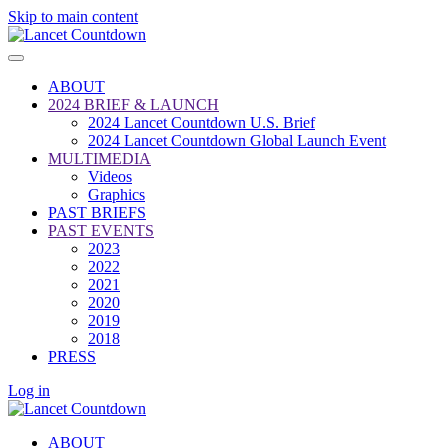
Skip to main content
ABOUT
2024 BRIEF & LAUNCH
2024 Lancet Countdown U.S. Brief
2024 Lancet Countdown Global Launch Event
MULTIMEDIA
Videos
Graphics
PAST BRIEFS
PAST EVENTS
2023
2022
2021
2020
2019
2018
PRESS
Log in
ABOUT