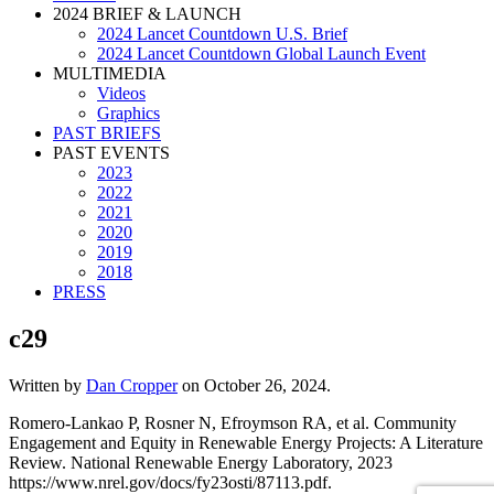
2024 BRIEF & LAUNCH
2024 Lancet Countdown U.S. Brief
2024 Lancet Countdown Global Launch Event
MULTIMEDIA
Videos
Graphics
PAST BRIEFS
PAST EVENTS
2023
2022
2021
2020
2019
2018
PRESS
c29
Written by
Dan Cropper
on
October 26, 2024
.
Romero-Lankao P, Rosner N, Efroymson RA, et al. Community
Engagement and Equity in Renewable Energy Projects: A Literature
Review. National Renewable Energy Laboratory, 2023
https://www.nrel.gov/docs/fy23osti/87113.pdf.