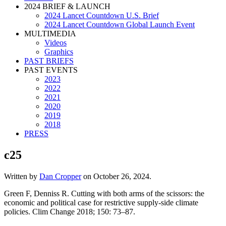
2024 BRIEF & LAUNCH
2024 Lancet Countdown U.S. Brief
2024 Lancet Countdown Global Launch Event
MULTIMEDIA
Videos
Graphics
PAST BRIEFS
PAST EVENTS
2023
2022
2021
2020
2019
2018
PRESS
c25
Written by
Dan Cropper
on
October 26, 2024
.
Green F, Denniss R. Cutting with both arms of the scissors: the
economic and political case for restrictive supply-side climate
policies. Clim Change 2018; 150: 73–87.