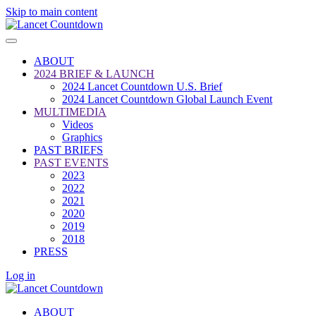
Skip to main content
ABOUT
2024 BRIEF & LAUNCH
2024 Lancet Countdown U.S. Brief
2024 Lancet Countdown Global Launch Event
MULTIMEDIA
Videos
Graphics
PAST BRIEFS
PAST EVENTS
2023
2022
2021
2020
2019
2018
PRESS
Log in
ABOUT