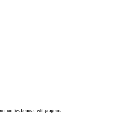
ommunities-bonus-credit-program.