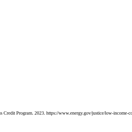
 Credit Program. 2023. https://www.energy.gov/justice/low-income-c