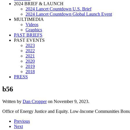
2024 BRIEF & LAUNCH
2024 Lancet Countdown U.S. Brief
2024 Lancet Countdown Global Launch Event
MULTIMEDIA
Videos
Graphics
PAST BRIEFS
PAST EVENTS
2023
2022
2021
2020
2019
2018
PRESS
b56
Written by
Dan Cropper
on
November 9, 2023
.
Office of Energy Justice and Equity. Low-Income Communities Bonus
Previous
Next