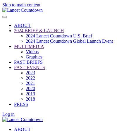
Skip to main content
ABOUT
2024 BRIEF & LAUNCH
2024 Lancet Countdown U.S. Brief
2024 Lancet Countdown Global Launch Event
MULTIMEDIA
Videos
Graphics
PAST BRIEFS
PAST EVENTS
2023
2022
2021
2020
2019
2018
PRESS
Log in
ABOUT