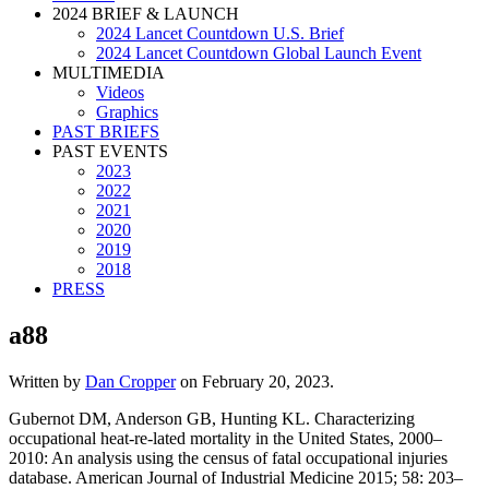
2024 BRIEF & LAUNCH
2024 Lancet Countdown U.S. Brief
2024 Lancet Countdown Global Launch Event
MULTIMEDIA
Videos
Graphics
PAST BRIEFS
PAST EVENTS
2023
2022
2021
2020
2019
2018
PRESS
a88
Written by
Dan Cropper
on
February 20, 2023
.
Gubernot DM, Anderson GB, Hunting KL. Characterizing
occupational heat-re-lated mortality in the United States, 2000–
2010: An analysis using the census of fatal occupational injuries
database. American Journal of Industrial Medicine 2015; 58: 203–