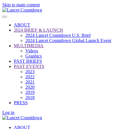
Skip to main content
ABOUT
2024 BRIEF & LAUNCH
2024 Lancet Countdown U.S. Brief
2024 Lancet Countdown Global Launch Event
MULTIMEDIA
Videos
Graphics
PAST BRIEFS
PAST EVENTS
2023
2022
2021
2020
2019
2018
PRESS
Log in
ABOUT