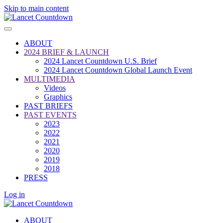
Skip to main content
ABOUT
2024 BRIEF & LAUNCH
2024 Lancet Countdown U.S. Brief
2024 Lancet Countdown Global Launch Event
MULTIMEDIA
Videos
Graphics
PAST BRIEFS
PAST EVENTS
2023
2022
2021
2020
2019
2018
PRESS
Log in
ABOUT