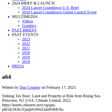
2024 BRIEF & LAUNCH
2024 Lancet Countdown U.S. Brief
2024 Lancet Countdown Global Launch Event
MULTIMEDIA
Videos
Graphics
PAST BRIEFS
PAST EVENTS
2023
2022
2021
2020
2019
2018
PRESS
a64
Written by
Dan Cropper
on
February 17, 2023
.
Sinking Tax Base: Land and Property at Risk from Rising Sea.
Princeton, NJ, USA: Climate Central, 2022.
https://assets.ctfassets.net/cxgxgst-
p8r5d/2KKeTjnqbFelWrZalnPeRR/9a-