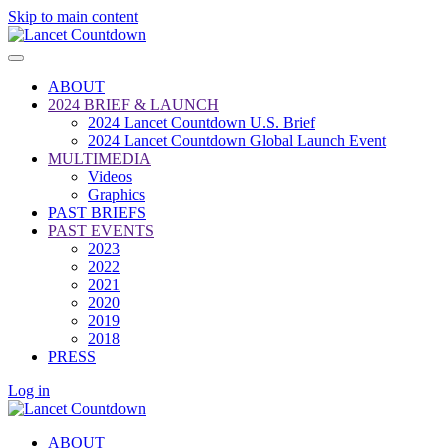
Skip to main content
ABOUT
2024 BRIEF & LAUNCH
2024 Lancet Countdown U.S. Brief
2024 Lancet Countdown Global Launch Event
MULTIMEDIA
Videos
Graphics
PAST BRIEFS
PAST EVENTS
2023
2022
2021
2020
2019
2018
PRESS
Log in
ABOUT