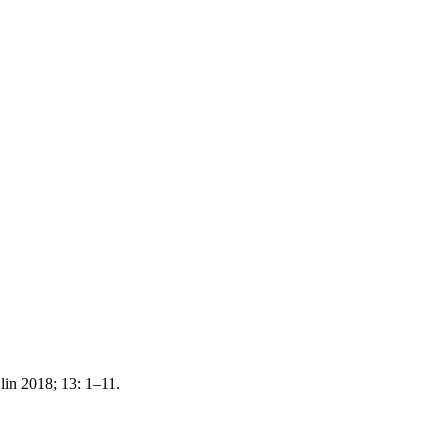
lin 2018; 13: 1–11.