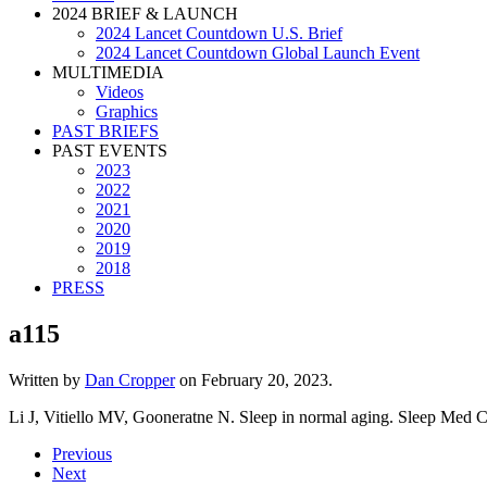
2024 BRIEF & LAUNCH
2024 Lancet Countdown U.S. Brief
2024 Lancet Countdown Global Launch Event
MULTIMEDIA
Videos
Graphics
PAST BRIEFS
PAST EVENTS
2023
2022
2021
2020
2019
2018
PRESS
a115
Written by
Dan Cropper
on
February 20, 2023
.
Li J, Vitiello MV, Gooneratne N. Sleep in normal aging. Sleep Med C
Previous
Next