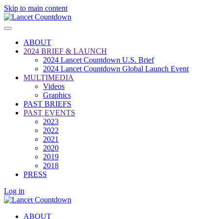
Skip to main content
ABOUT
2024 BRIEF & LAUNCH
2024 Lancet Countdown U.S. Brief
2024 Lancet Countdown Global Launch Event
MULTIMEDIA
Videos
Graphics
PAST BRIEFS
PAST EVENTS
2023
2022
2021
2020
2019
2018
PRESS
Log in
ABOUT