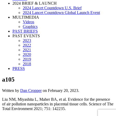
2024 BRIEF & LAUNCH
2024 Lancet Countdown U.S. Brief
2024 Lancet Countdown Global Launch Event
MULTIMEDIA
Videos
Graphics
PAST BRIEFS
PAST EVENTS
2023
2022
2021
2020
2019
2018
PRESS
a105
Written by
Dan Cropper
on
February 20, 2023
.
Liu NM, Miyashita L, Maher BA, et al. Evidence for the presence
of air pollution nanoparticles in placental tissue cells. Science of The
Total Environment 2021; 751: 142235.