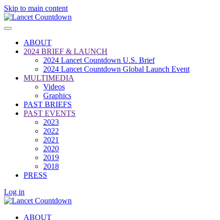
Skip to main content
ABOUT
2024 BRIEF & LAUNCH
2024 Lancet Countdown U.S. Brief
2024 Lancet Countdown Global Launch Event
MULTIMEDIA
Videos
Graphics
PAST BRIEFS
PAST EVENTS
2023
2022
2021
2020
2019
2018
PRESS
Log in
ABOUT