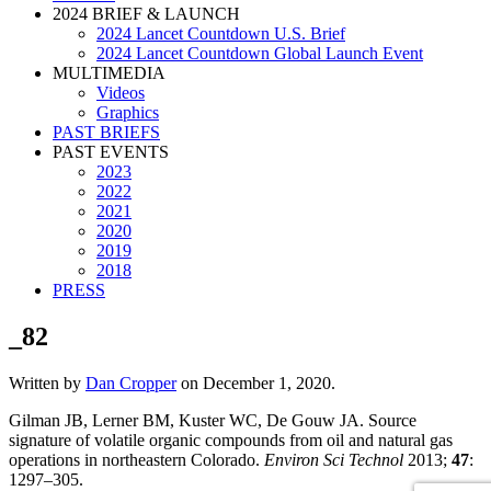
2024 BRIEF & LAUNCH
2024 Lancet Countdown U.S. Brief
2024 Lancet Countdown Global Launch Event
MULTIMEDIA
Videos
Graphics
PAST BRIEFS
PAST EVENTS
2023
2022
2021
2020
2019
2018
PRESS
_82
Written by
Dan Cropper
on
December 1, 2020
.
Gilman JB, Lerner BM, Kuster WC, De Gouw JA. Source
signature of volatile organic compounds from oil and natural gas
operations in northeastern Colorado.
Environ Sci Technol
2013;
47
:
1297–305.