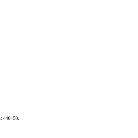
2
: 440–50.