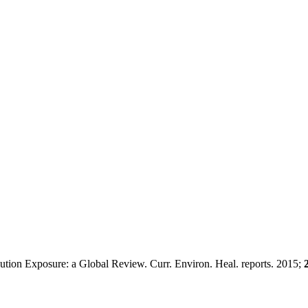
ution Exposure: a Global Review. Curr. Environ. Heal. reports. 2015;