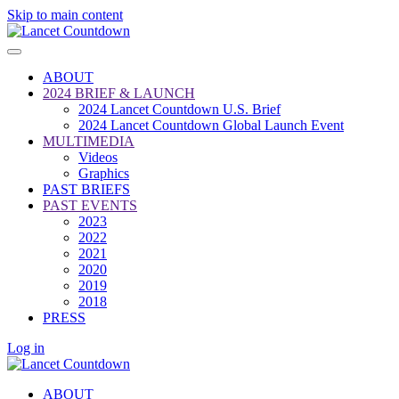
Skip to main content
ABOUT
2024 BRIEF & LAUNCH
2024 Lancet Countdown U.S. Brief
2024 Lancet Countdown Global Launch Event
MULTIMEDIA
Videos
Graphics
PAST BRIEFS
PAST EVENTS
2023
2022
2021
2020
2019
2018
PRESS
Log in
ABOUT