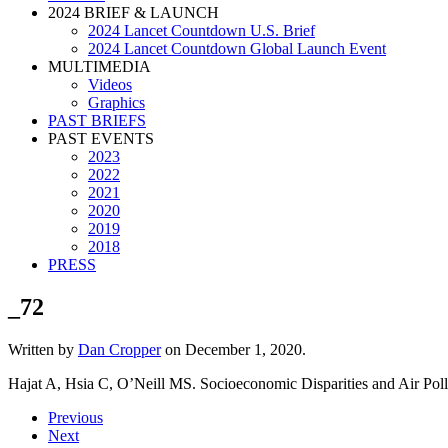
2024 BRIEF & LAUNCH
2024 Lancet Countdown U.S. Brief
2024 Lancet Countdown Global Launch Event
MULTIMEDIA
Videos
Graphics
PAST BRIEFS
PAST EVENTS
2023
2022
2021
2020
2019
2018
PRESS
_72
Written by
Dan Cropper
on
December 1, 2020
.
Hajat A, Hsia C, O’Neill MS. Socioeconomic Disparities and Air Poll
Previous
Next