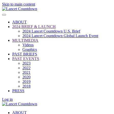
Skip to main content
ABOUT
2024 BRIEF & LAUNCH
2024 Lancet Countdown U.S. Brief
2024 Lancet Countdown Global Launch Event
MULTIMEDIA
Videos
Graphics
PAST BRIEFS
PAST EVENTS
2023
2022
2021
2020
2019
2018
PRESS
Log in
ABOUT