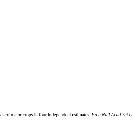
ds of major crops in four independent estimates.
Proc Natl Acad Sci U