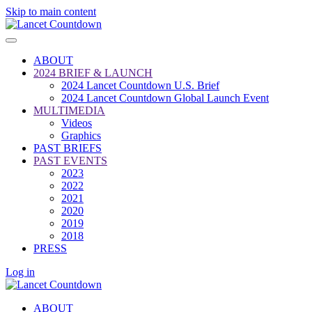
Skip to main content
ABOUT
2024 BRIEF & LAUNCH
2024 Lancet Countdown U.S. Brief
2024 Lancet Countdown Global Launch Event
MULTIMEDIA
Videos
Graphics
PAST BRIEFS
PAST EVENTS
2023
2022
2021
2020
2019
2018
PRESS
Log in
ABOUT