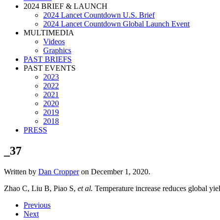
2024 BRIEF & LAUNCH
2024 Lancet Countdown U.S. Brief
2024 Lancet Countdown Global Launch Event
MULTIMEDIA
Videos
Graphics
PAST BRIEFS
PAST EVENTS
2023
2022
2021
2020
2019
2018
PRESS
_37
Written by
Dan Cropper
on
December 1, 2020
.
Zhao C, Liu B, Piao S,
et al.
Temperature increase reduces global yiel
Previous
Next