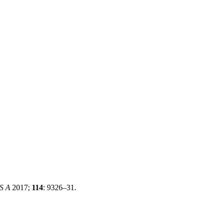
 S A
2017;
114
: 9326–31.