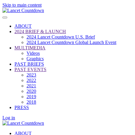
Skip to main content
ABOUT
2024 BRIEF & LAUNCH
2024 Lancet Countdown U.S. Brief
2024 Lancet Countdown Global Launch Event
MULTIMEDIA
Videos
Graphics
PAST BRIEFS
PAST EVENTS
2023
2022
2021
2020
2019
2018
PRESS
Log in
ABOUT