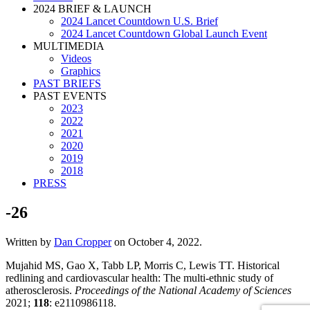
2024 BRIEF & LAUNCH
2024 Lancet Countdown U.S. Brief
2024 Lancet Countdown Global Launch Event
MULTIMEDIA
Videos
Graphics
PAST BRIEFS
PAST EVENTS
2023
2022
2021
2020
2019
2018
PRESS
-26
Written by
Dan Cropper
on
October 4, 2022
.
Mujahid MS, Gao X, Tabb LP, Morris C, Lewis TT. Historical
redlining and cardiovascular health: The multi-ethnic study of
atherosclerosis.
Proceedings of the National Academy of Sciences
2021;
118
: e2110986118.