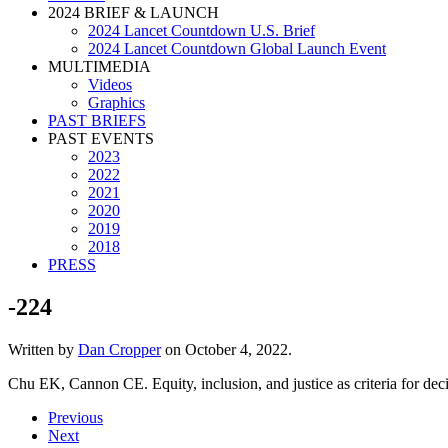
2024 BRIEF & LAUNCH
2024 Lancet Countdown U.S. Brief
2024 Lancet Countdown Global Launch Event
MULTIMEDIA
Videos
Graphics
PAST BRIEFS
PAST EVENTS
2023
2022
2021
2020
2019
2018
PRESS
-224
Written by
Dan Cropper
on
October 4, 2022
.
Chu EK, Cannon CE. Equity, inclusion, and justice as criteria for dec
Previous
Next