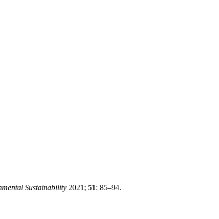
mental Sustainability
2021;
51
: 85–94.