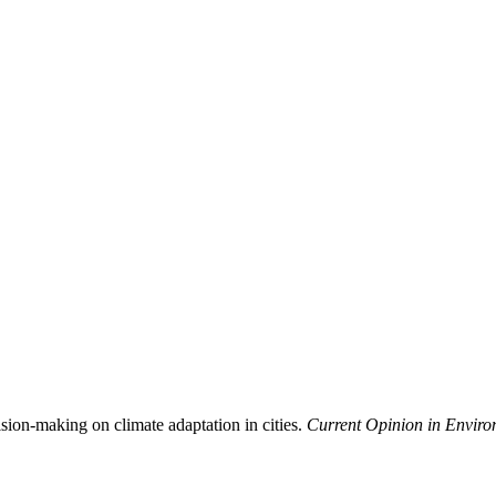
ision-making on climate adaptation in cities.
Current Opinion in Environ