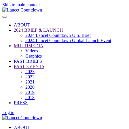
Skip to main content
ABOUT
2024 BRIEF & LAUNCH
2024 Lancet Countdown U.S. Brief
2024 Lancet Countdown Global Launch Event
MULTIMEDIA
Videos
Graphics
PAST BRIEFS
PAST EVENTS
2023
2022
2021
2020
2019
2018
PRESS
Log in
ABOUT