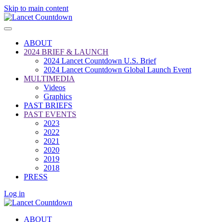
Skip to main content
ABOUT
2024 BRIEF & LAUNCH
2024 Lancet Countdown U.S. Brief
2024 Lancet Countdown Global Launch Event
MULTIMEDIA
Videos
Graphics
PAST BRIEFS
PAST EVENTS
2023
2022
2021
2020
2019
2018
PRESS
Log in
ABOUT