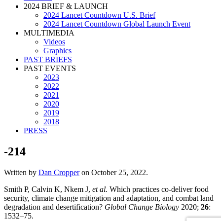
2024 BRIEF & LAUNCH
2024 Lancet Countdown U.S. Brief
2024 Lancet Countdown Global Launch Event
MULTIMEDIA
Videos
Graphics
PAST BRIEFS
PAST EVENTS
2023
2022
2021
2020
2019
2018
PRESS
-214
Written by
Dan Cropper
on
October 25, 2022
.
Smith P, Calvin K, Nkem J,
et al.
Which practices co-deliver food
security, climate change mitigation and adaptation, and combat land
degradation and desertification?
Global Change Biology
2020;
26
:
1532–75.