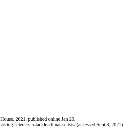
e House. 2021; published online Jan 20.
ring-science-to-tackle-climate-crisis/ (accessed Sept 8, 2021).