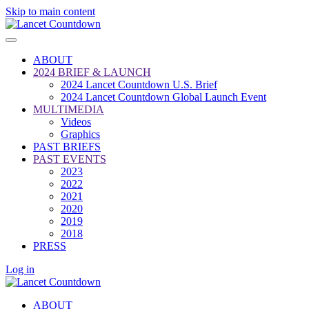
Skip to main content
ABOUT
2024 BRIEF & LAUNCH
2024 Lancet Countdown U.S. Brief
2024 Lancet Countdown Global Launch Event
MULTIMEDIA
Videos
Graphics
PAST BRIEFS
PAST EVENTS
2023
2022
2021
2020
2019
2018
PRESS
Log in
ABOUT