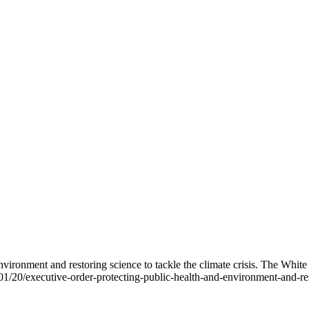
nvironment and restoring science to tackle the climate crisis. The Whit
/20/executive-order-protecting-public-health-and-environment-and-resto