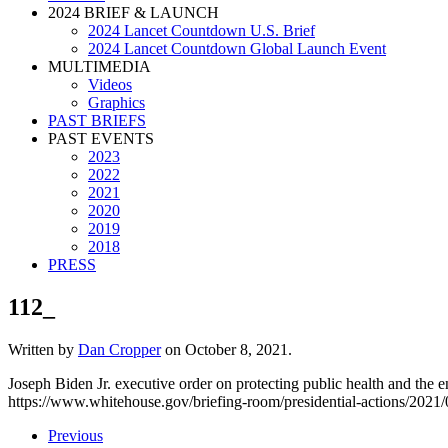
2024 BRIEF & LAUNCH
2024 Lancet Countdown U.S. Brief
2024 Lancet Countdown Global Launch Event
MULTIMEDIA
Videos
Graphics
PAST BRIEFS
PAST EVENTS
2023
2022
2021
2020
2019
2018
PRESS
112_
Written by
Dan Cropper
on
October 8, 2021
.
Joseph Biden Jr. executive order on protecting public health and the e
https://www.whitehouse.gov/briefing-room/presidential-actions/2021/01
Previous