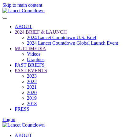
Skip to main content
ABOUT
2024 BRIEF & LAUNCH
2024 Lancet Countdown U.S. Brief
2024 Lancet Countdown Global Launch Event
MULTIMEDIA
Videos
Graphics
PAST BRIEFS
PAST EVENTS
2023
2022
2021
2020
2019
2018
PRESS
Log in
ABOUT