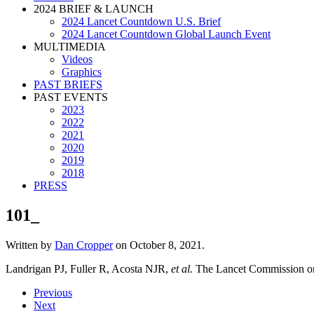
2024 BRIEF & LAUNCH
2024 Lancet Countdown U.S. Brief
2024 Lancet Countdown Global Launch Event
MULTIMEDIA
Videos
Graphics
PAST BRIEFS
PAST EVENTS
2023
2022
2021
2020
2019
2018
PRESS
101_
Written by
Dan Cropper
on
October 8, 2021
.
Landrigan PJ, Fuller R, Acosta NJR,
et al.
The Lancet Commission on 
Previous
Next