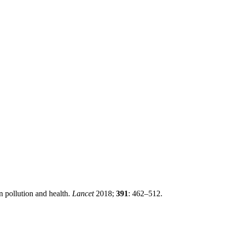
pollution and health.
Lancet
2018;
391
: 462–512.